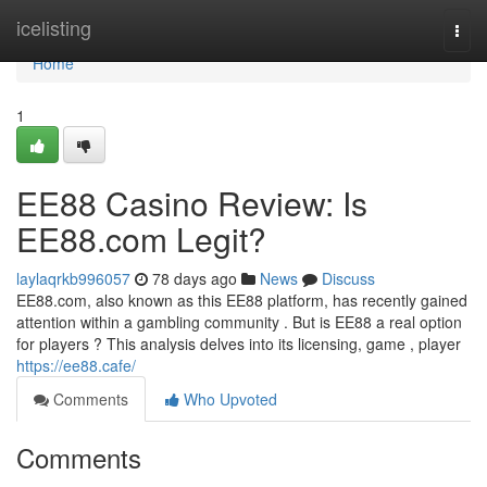
Home
icelisting
Togg
navi
Home
1
EE88 Casino Review: Is
EE88.com Legit?
laylaqrkb996057
78 days ago
News
Discuss
EE88.com, also known as this EE88 platform, has recently gained
attention within a gambling community . But is EE88 a real option
for players ? This analysis delves into its licensing, game , player
https://ee88.cafe/
Comments
Who Upvoted
Comments