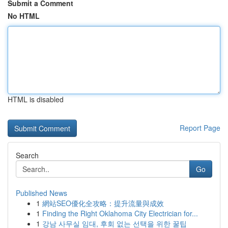
Submit a Comment
No HTML
HTML is disabled
Report Page
Search
Go
Published News
1
網站SEO優化全攻略：提升流量與成效
1
Finding the Right Oklahoma City Electrician for...
1
강남 사무실 임대, 후회 없는 선택을 위한 꿀팁