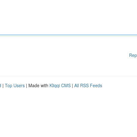
Rep
d
|
Top Users
| Made with
Kliqqi CMS
|
All RSS Feeds