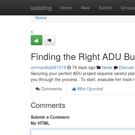
Home
icelisting
Home
New
Submit
Groups
Home
1
Finding the Right ADU Bu
cormacfsqi287318
79 days ago
News
Discuss
Securing your perfect ADU project requires careful plann
you through the process . To start, evaluate her track
Comments
Who Upvoted
Comments
Submit a Comment
No HTML