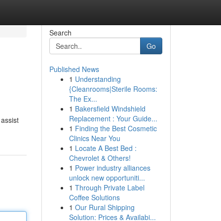
Search
Go
Published News
1
Understanding
{Cleanrooms|Sterile Rooms:
The Ex...
1
Bakersfield Windshield
Replacement : Your Guide...
 assist
1
Finding the Best Cosmetic
Clinics Near You
1
Locate A Best Bed :
Chevrolet & Others!
1
Power industry alliances
unlock new opportuniti...
1
Through Private Label
Coffee Solutions
1
Our Rural Shipping
Solution: Prices & Availabi...