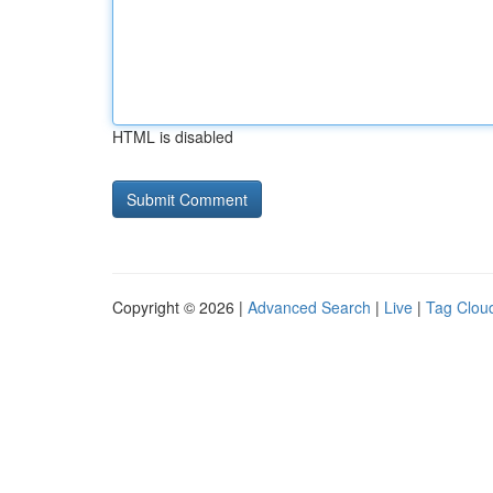
HTML is disabled
Copyright © 2026 |
Advanced Search
|
Live
|
Tag Clou