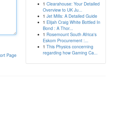
1
Clearahouse: Your Detailed
Overview to UK Ju...
1
Jet Mills: A Detailed Guide
1
Elijah Craig White Bottled In
Bond : A Thor...
1
Rosemount South Africa's
Eskom Procurement :...
1
This Physics concerning
regarding how Gaming Ca...
ort Page