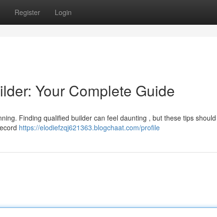
Register
Login
ilder: Your Complete Guide
ing. Finding qualified builder can feel daunting , but these tips should
 record
https://elodiefzqj621363.blogchaat.com/profile