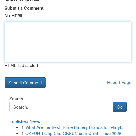
Submit a Comment
No HTML
HTML is disabled
Report Page
Search
Go
Published News
1
What Are the Best Home Battery Brands for Maryl...
1
OKFUN Trang Chu OKFUN com Chinh Thuc 2026