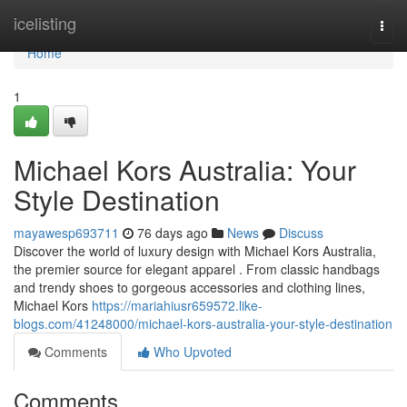
Home
icelisting
Togg
navi
Home
1
Michael Kors Australia: Your
Style Destination
mayawesp693711
76 days ago
News
Discuss
Discover the world of luxury design with Michael Kors Australia,
the premier source for elegant apparel . From classic handbags
and trendy shoes to gorgeous accessories and clothing lines,
Michael Kors
https://mariahiusr659572.like-
blogs.com/41248000/michael-kors-australia-your-style-destination
Comments
Who Upvoted
Comments