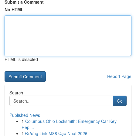
Submit a Comment
No HTML
HTML is disabled
Report Page
Search
Go
Published News
1
Columbus Ohio Locksmith: Emergency Car Key
Repl...
1
Đường Link M88 Cập Nhật 2026