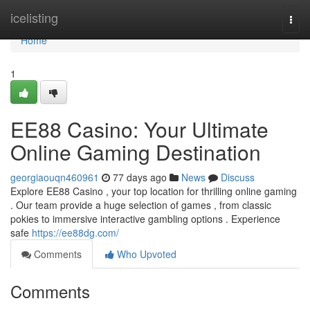
Home
icelisting
Togg
navi
Home
1
EE88 Casino: Your Ultimate
Online Gaming Destination
georgiaouqn460961
77 days ago
News
Discuss
Explore EE88 Casino , your top location for thrilling online gaming
. Our team provide a huge selection of games , from classic
pokies to immersive interactive gambling options . Experience
safe
https://ee88dg.com/
Comments
Who Upvoted
Comments