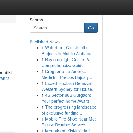
Search
Go
Published News
1
Waterfront Construction
Projects in Mobile Alabama
1
Buy copyright Online: A
Comprehensive Guide
1
Droguería La América
miliki
Medellín: Precios Bajos y ...
anita-
1
Expert Rubbish Removal
Western Sydney for House...
1
4S Sector 88B Gurgaon:
Your perfect home Awaits
1
The progressing landscape
of exclusive funding ...
1
Mobile Tire Shop Near Me:
Fast & Reliable Service
1
Memahami Kisi-kisi dari