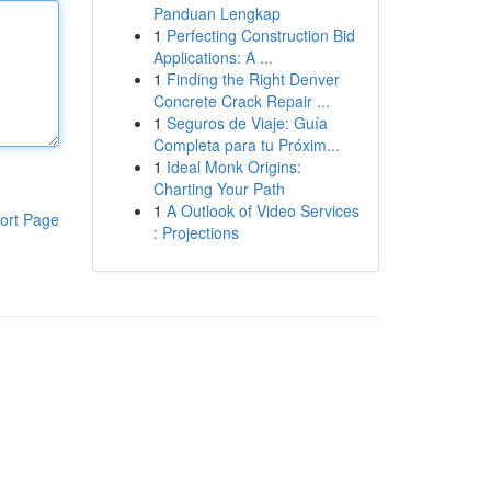
Panduan Lengkap
1
Perfecting Construction Bid
Applications: A ...
1
Finding the Right Denver
Concrete Crack Repair ...
1
Seguros de Viaje: Guía
Completa para tu Próxim...
1
Ideal Monk Origins:
Charting Your Path
1
A Outlook of Video Services
ort Page
: Projections