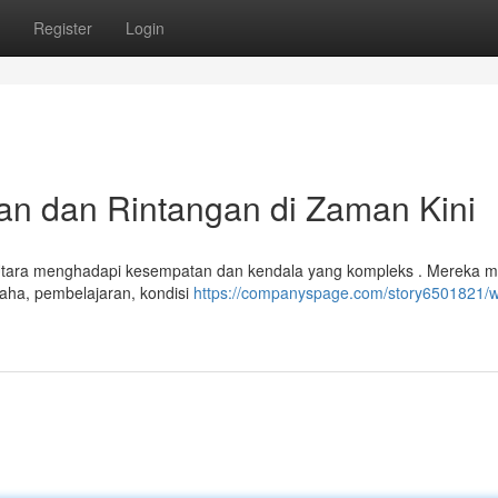
Register
Login
n dan Rintangan di Zaman Kini
Utara menghadapi kesempatan dan kendala yang kompleks . Mereka me
aha, pembelajaran, kondisi
https://companyspage.com/story6501821/w