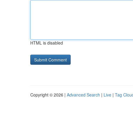
HTML is disabled
Copyright © 2026 |
Advanced Search
|
Live
|
Tag Clou