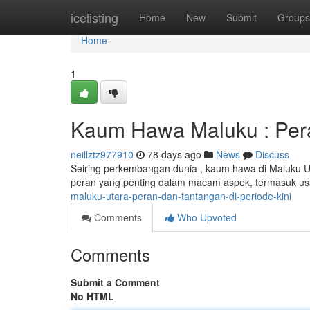
Home
icelisting
Home
New
Submit
Groups
Home
1
Kaum Hawa Maluku : Pera
neillztz977910
78 days ago
News
Discuss
Seiring perkembangan dunia , kaum hawa di Maluku 
peran yang penting dalam macam aspek, termasuk us
maluku-utara-peran-dan-tantangan-di-periode-kini
Comments
Who Upvoted
Comments
Submit a Comment
No HTML