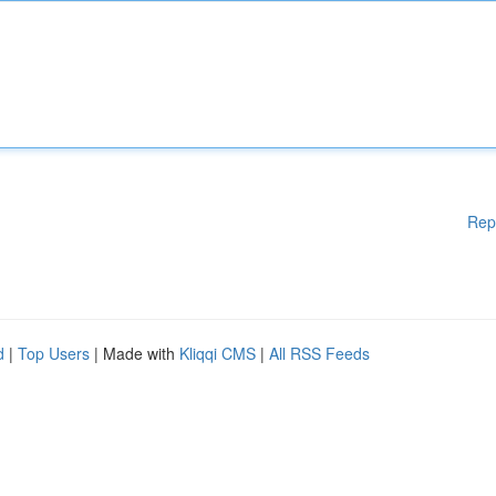
Rep
d
|
Top Users
| Made with
Kliqqi CMS
|
All RSS Feeds