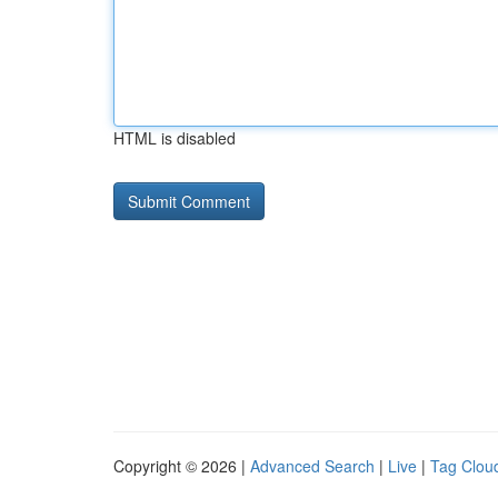
HTML is disabled
Copyright © 2026 |
Advanced Search
|
Live
|
Tag Clou