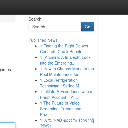
Search
Go
Published News
1
Finding the Right Denver
Concrete Crack Repair ...
1
{Arcmira: A In-Depth Look
into the Emerging...
1
How to Choose Marietta top
 games
Pool Maintenance for...
1
Local Refrigeration
Technician : Skilled M...
1
Initiate A Experience with a
Fresh Account – A ...
1
The Future of Video
Streaming: Trends and
Predi...
1
เซรั่ม NAD ของจริง รีวิวจากผู้
ใช้จริง