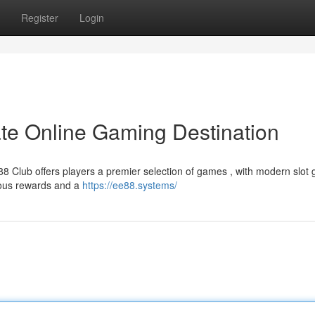
Register
Login
te Online Gaming Destination
88 Club offers players a premier selection of games , with modern slot
ous rewards and a
https://ee88.systems/