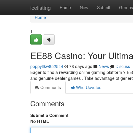
Home
icelisting
Home
New
Submit
Groups
Home
1
EE88 Casino: Your Ultima
poppyltkw852544
78 days ago
News
Discuss
Eager to find a rewarding online gaming platform ? EE
and genuine dealer games . Take advantage of gener
Comments
Who Upvoted
Comments
Submit a Comment
No HTML