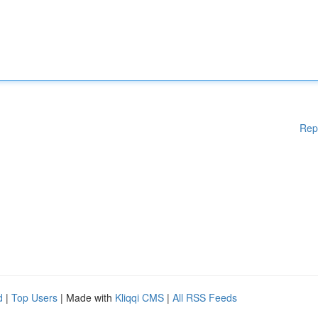
Rep
d
|
Top Users
| Made with
Kliqqi CMS
|
All RSS Feeds