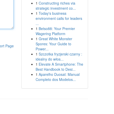
1
Constructing riches via
strategic investment co...
1
Today's business
environment calls for leaders
...
1
Betso88: Your Premier
Wagering Platform
1
Great White Monster
Spores: Your Guide to
ort Page
Power...
1
Szczotka fryzjerski czarny :
idealny do włos...
1
Elevate A Smartphone: The
Best Handbook to Desi...
1
Aparelho Duosat: Manual
Completo dos Modelos...