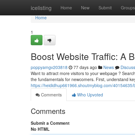
Home
icelisting
Home
New
Submit
Groups
Home
1
Boost Website Traffic: A 
poppyamgv203818
77 days ago
News
Discus
Want to attract more visitors to your webpage ? Search
the fundamentals for newcomers. First, understand key
https://heididhup661966.shoutmyblog.com/40154635/bo
Comments
Who Upvoted
Comments
Submit a Comment
No HTML