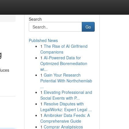
Search
Go
Published News
1
The Rise of AI Girlfriend
g
Companions
1
AI-Powered Data for
Optimized Bioremediation
wi...
oduces
1
Gain Your Research
Potential With Northchemlab
...
1
Elevating Professional and
Social Events with P...
1
Resolve Disputes with
LegalWorkz: Expert Legal ...
1
Amibroker Data Feeds: A
Comprehensive Guide
1
Comprar Analgésicos