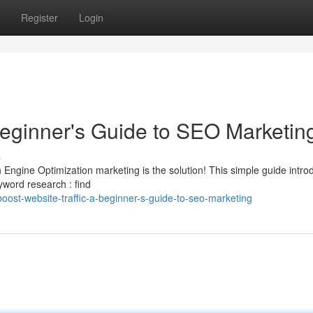
Register
Login
Beginner's Guide to SEO Marketin
s
 Engine Optimization marketing is the solution! This simple guide intr
word research : find
ost-website-traffic-a-beginner-s-guide-to-seo-marketing