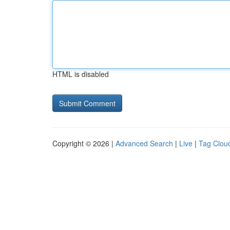
HTML is disabled
Copyright © 2026 |
Advanced Search
|
Live
|
Tag Clou