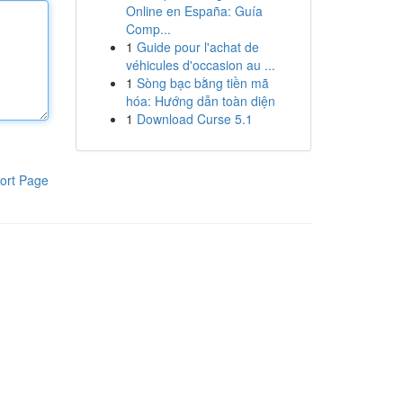
Online en España: Guía
Comp...
1
Guide pour l'achat de
véhicules d'occasion au ...
1
Sòng bạc bằng tiền mã
hóa: Hướng dẫn toàn diện
1
Download Curse 5.1
ort Page