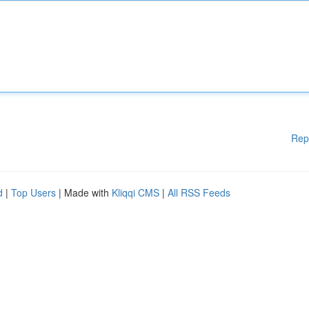
Rep
d
|
Top Users
| Made with
Kliqqi CMS
|
All RSS Feeds