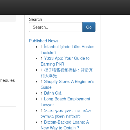
Search
Go
Published News
1
İstanbul içinde Lüks Hostes
Tesisleri
1
Y333 App: Your Guide to
Earning PKR
1
橙子喵酱视频揭秘：背后真
相大曝光
chedules
1
Shopify Store: A Beginner's
Guide
1
Đánh Giá
1
Long Beach Employment
Lawyer
1
אלעד הדר: יועץ עסקי מוביל
להצלחת העסק בישראל
1
Bitcoin-Backed Loans: A
New Way to Obtain ?