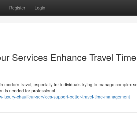
Register
Login
ur Services Enhance Travel Time
 modern travel, especially for individuals trying to manage complex s
n is needed for professional
-luxury-chauffeur-services-support-better-travel-time-management