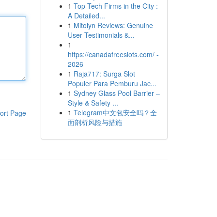
1
Top Tech Firms in the City :
A Detailed...
1
Mitolyn Reviews: Genuine
User Testimonials &...
1
https://canadafreeslots.com/ -
2026
1
Raja717: Surga Slot
Populer Para Pemburu Jac...
1
Sydney Glass Pool Barrier –
Style & Safety ...
1
Telegram中文包安全吗？全
ort Page
面剖析风险与措施