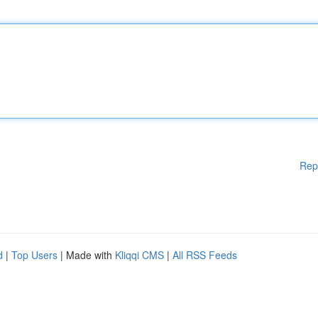
Rep
d
|
Top Users
| Made with
Kliqqi CMS
|
All RSS Feeds