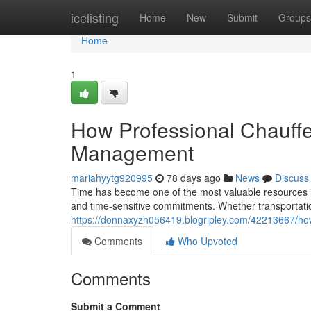
Home
icelisting
Home
New
Submit
Groups
Home
1
How Professional Chauffe
Management
mariahyytg920995
78 days ago
News
Discuss
Time has become one of the most valuable resources in
and time-sensitive commitments. Whether transportatio
https://donnaxyzh056419.blogripley.com/42213667/how
Comments
Who Upvoted
Comments
Submit a Comment