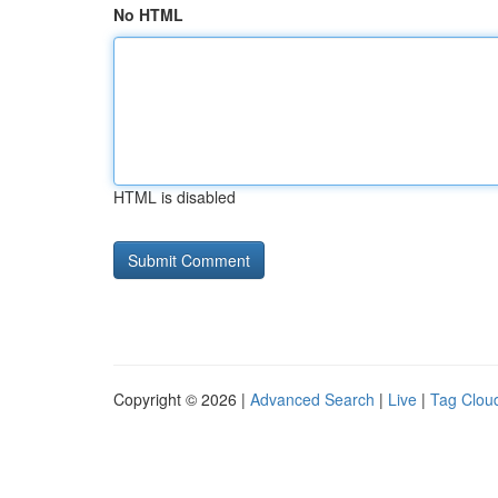
No HTML
HTML is disabled
Copyright © 2026 |
Advanced Search
|
Live
|
Tag Clou