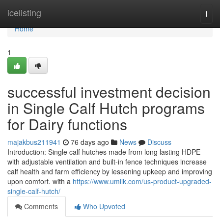
Home
icelisting
Togg
navi
Home
1
successful investment decision
in Single Calf Hutch programs
for Dairy functions
majakbus211941
76 days ago
News
Discuss
Introduction: Single calf hutches made from long lasting HDPE
with adjustable ventilation and built-in fence techniques increase
calf health and farm efficiency by lessening upkeep and improving
upon comfort. with a
https://www.umilk.com/us-product-upgraded-
single-calf-hutch/
Comments
Who Upvoted