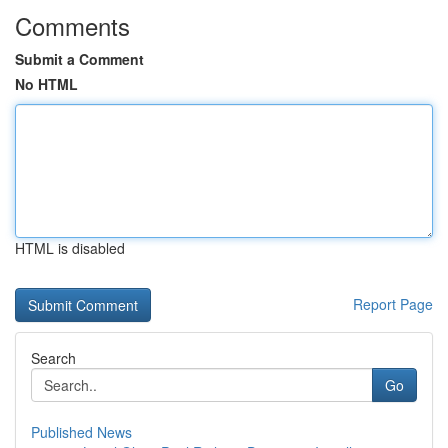
Comments
Submit a Comment
No HTML
HTML is disabled
Report Page
Search
Go
Published News