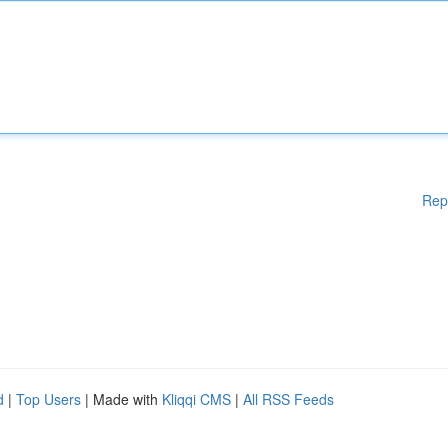
Rep
d
|
Top Users
| Made with
Kliqqi CMS
|
All RSS Feeds