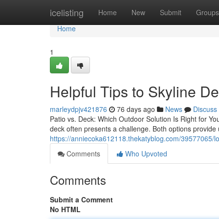
Home
icelisting
Home
New
Submit
Groups
Home
1
Helpful Tips to Skyline D
marleydpjv421876
76 days ago
News
Discuss
Patio vs. Deck: Which Outdoor Solution Is Right for Y
deck often presents a challenge. Both options provide
https://anniecoka612118.thekatyblog.com/39577065/loca
Comments
Who Upvoted
Comments
Submit a Comment
No HTML