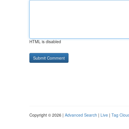
HTML is disabled
Copyright © 2026 |
Advanced Search
|
Live
|
Tag Clou