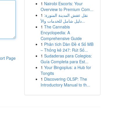
1
Nairobi Escorts: Your
Overview to Premium Com...
1
نقل عفش المدينة المنورة:
دليل شامل للخدمات والأ...
1
The Cannabis
Encyclopedia: A
Comprehensive Guide
1
Phân tích Dàn Đề 4 Số MB
– Thống kê 247: Rút Số...
1
Sudaderas para Colegios:
ort Page
Guía Completa para Est...
1
Your Bingoplus: a Hub for
Tongits
1
Discovering OLSP: The
Introductory Manual to th...