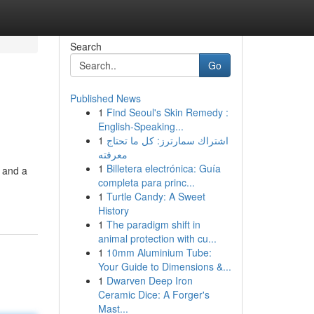
Search
Go
Published News
1
Find Seoul's Skin Remedy :
English-Speaking...
1
اشتراك سمارترز: كل ما تحتاج
معرفته
1
Billetera electrónica: Guía
o and a
completa para princ...
1
Turtle Candy: A Sweet
History
1
The paradigm shift in
animal protection with cu...
1
10mm Aluminium Tube:
Your Guide to Dimensions &...
1
Dwarven Deep Iron
Ceramic Dice: A Forger's
Mast...