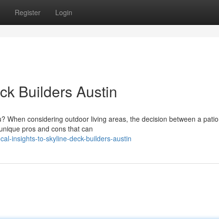
Register
Login
eck Builders Austin
ou? When considering outdoor living areas, the decision between a pati
 unique pros and cons that can
l-insights-to-skyline-deck-builders-austin