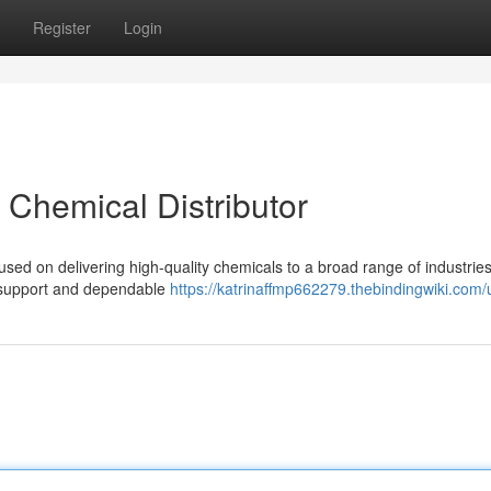
Register
Login
t Chemical Distributor
used on delivering high-quality chemicals to a broad range of industrie
l support and dependable
https://katrinaffmp662279.thebindingwiki.com/