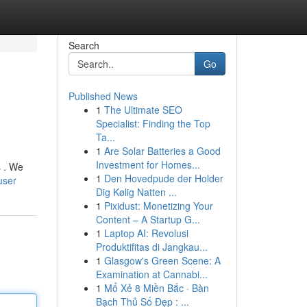
Search
Go
Published News
1
The Ultimate SEO
Specialist: Finding the Top
Ta...
1
Are Solar Batteries a Good
Investment for Homes...
s . We
1
Den Hovedpude der Holder
user
Dig Kølig Natten ...
1
Pixidust: Monetizing Your
Content – A Startup G...
1
Laptop AI: Revolusi
Produktifitas di Jangkau...
1
Glasgow's Green Scene: A
Examination at Cannabi...
1
Mổ Xẻ 8 Miền Bắc · Bàn
Bạch Thủ Số Đẹp : ...