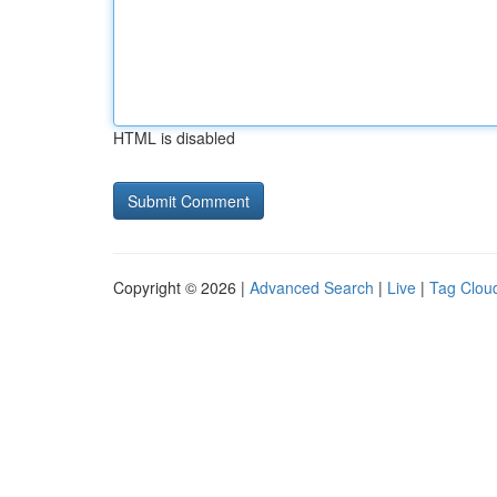
HTML is disabled
Copyright © 2026 |
Advanced Search
|
Live
|
Tag Clou