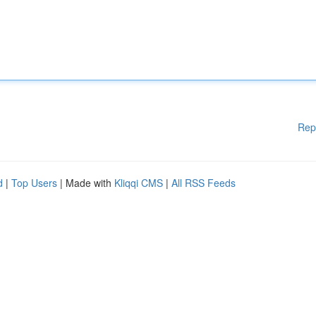
Rep
d
|
Top Users
| Made with
Kliqqi CMS
|
All RSS Feeds