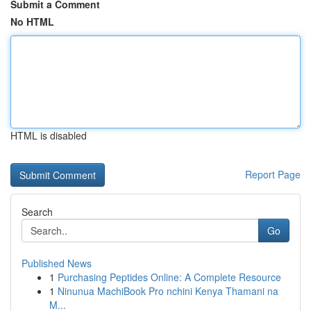
Submit a Comment
No HTML
HTML is disabled
Report Page
Search
Go
Published News
1
Purchasing Peptides Online: A Complete Resource
1
Ninunua MachiBook Pro nchini Kenya Thamani na
M...