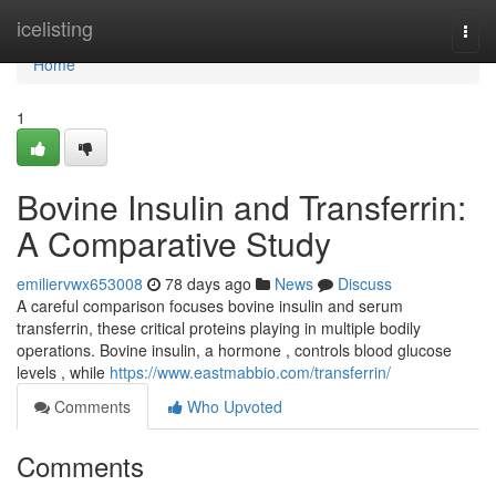
Home
icelisting
Togg
navi
Home
1
Bovine Insulin and Transferrin:
A Comparative Study
emiliervwx653008
78 days ago
News
Discuss
A careful comparison focuses bovine insulin and serum
transferrin, these critical proteins playing in multiple bodily
operations. Bovine insulin, a hormone , controls blood glucose
levels , while
https://www.eastmabbio.com/transferrin/
Comments
Who Upvoted
Comments