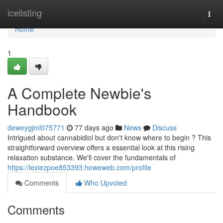
Home
icelisting
Togg
navi
Home
1
A Complete Newbie's
Handbook
deweygjml075771
77 days ago
News
Discuss
Intrigued about cannabidiol but don't know where to begin ? This
straightforward overview offers a essential look at this rising
relaxation substance. We'll cover the fundamentals of
https://lexiezpoe853393.howeweb.com/profile
Comments
Who Upvoted
Comments