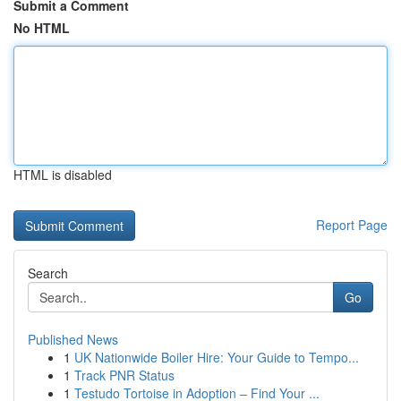
Submit a Comment
No HTML
HTML is disabled
Report Page
Search
Go
Published News
1
UK Nationwide Boiler Hire: Your Guide to Tempo...
1
Track PNR Status
1
Testudo Tortoise in Adoption – Find Your ...