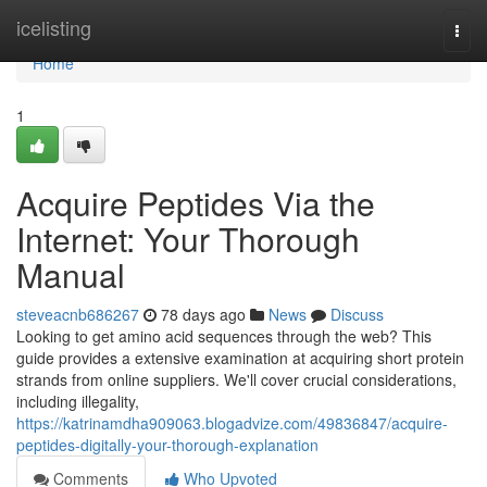
Home
icelisting
Togg
navi
Home
1
Acquire Peptides Via the
Internet: Your Thorough
Manual
steveacnb686267
78 days ago
News
Discuss
Looking to get amino acid sequences through the web? This
guide provides a extensive examination at acquiring short protein
strands from online suppliers. We'll cover crucial considerations,
including illegality,
https://katrinamdha909063.blogadvize.com/49836847/acquire-
peptides-digitally-your-thorough-explanation
Comments
Who Upvoted