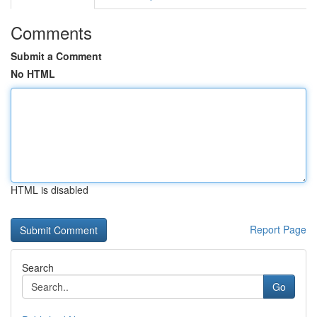
Comments
Submit a Comment
No HTML
HTML is disabled
Report Page
Search
Go