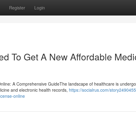
Register
Login
eed To Get A New Affordable Medi
 Online: A Comprehensive GuideThe landscape of healthcare is undergo
dicine and electronic health records,
https://socialrus.com/story249045
icense-online