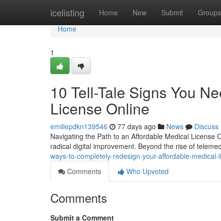
Home
icelisting
Home
New
Submit
Groups
Home
1
10 Tell-Tale Signs You N
License Online
emiliepdkn139546
77 days ago
News
Discuss
Navigating the Path to an Affordable Medical License
radical digital improvement. Beyond the rise of teleme
ways-to-completely-redesign-your-affordable-medical-l
Comments
Who Upvoted
Comments
Submit a Comment