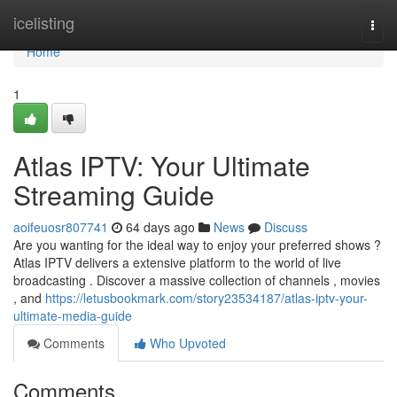
Home
icelisting
Togg
navi
Home
1
Atlas IPTV: Your Ultimate
Streaming Guide
aoifeuosr807741
64 days ago
News
Discuss
Are you wanting for the ideal way to enjoy your preferred shows ?
Atlas IPTV delivers a extensive platform to the world of live
broadcasting . Discover a massive collection of channels , movies
, and
https://letusbookmark.com/story23534187/atlas-iptv-your-
ultimate-media-guide
Comments
Who Upvoted
Comments