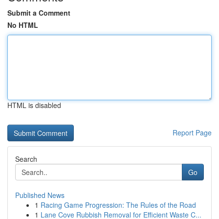
Submit a Comment
No HTML
HTML is disabled
Report Page
Search
Go
Published News
1
Racing Game Progression: The Rules of the Road
1
Lane Cove Rubbish Removal for Efficient Waste C...