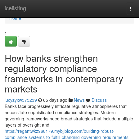
Home
icelisting
Togg
navi
Home
1
How banks strengthen
regulatory compliance
frameworks in contemporary
markets
lucyzyxw575239
65 days ago
News
Discuss
Banks face progressively intricate regulative atmospheres that
necessitate sophisticated compliance strategies. Modern
governing frameworks need broad strategies that include multiple
layers of oversight and
https://regantwkz968179.mybjjblog.com/building-robust-
compliance-systems-to-fulfill-changing-governing-requirements-