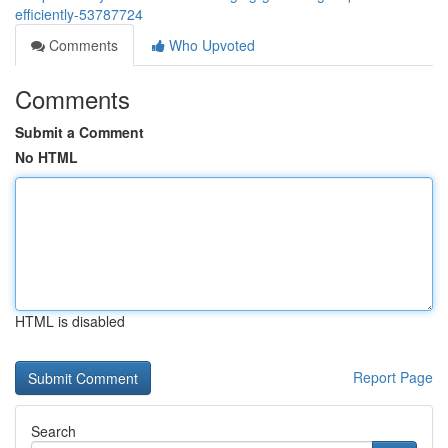
efficiently-53787724
Comments
Who Upvoted
Comments
Submit a Comment
No HTML
HTML is disabled
Report Page
Search