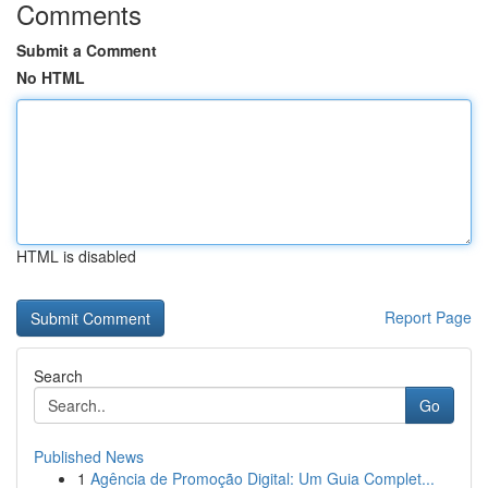
Comments
Submit a Comment
No HTML
HTML is disabled
Report Page
Search
Go
Published News
1
Agência de Promoção Digital: Um Guia Complet...