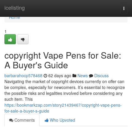
Home
icelisting
Togg
navi
Home
1
copyright Vape Pens for Sale:
A Buyer's Guide
barbarahocp578468
62 days ago
News
Discuss
Navigating the market of copyright devices currently on offer can
be complex, especially for newcomers. It’s essential to recognize
the possible risks and legalities involved before considering any
such item. This
https://bookmarkzap.com/story21439467/copyright-vape-pens-
for-sale-a-buyer-s-guide
Comments
Who Upvoted