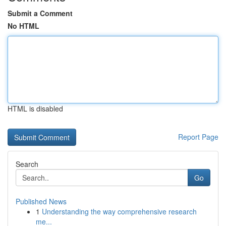
Submit a Comment
No HTML
HTML is disabled
Report Page
Search
Go
Published News
1
Understanding the way comprehensive research
me...