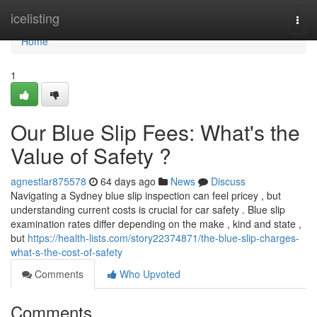
Home
icelisting
Togg
navi
Home
1
Our Blue Slip Fees: What's the
Value of Safety ?
agnestlar875578
64 days ago
News
Discuss
Navigating a Sydney blue slip inspection can feel pricey , but
understanding current costs is crucial for car safety . Blue slip
examination rates differ depending on the make , kind and state ,
but
https://health-lists.com/story22374871/the-blue-slip-charges-
what-s-the-cost-of-safety
Comments
Who Upvoted
Comments