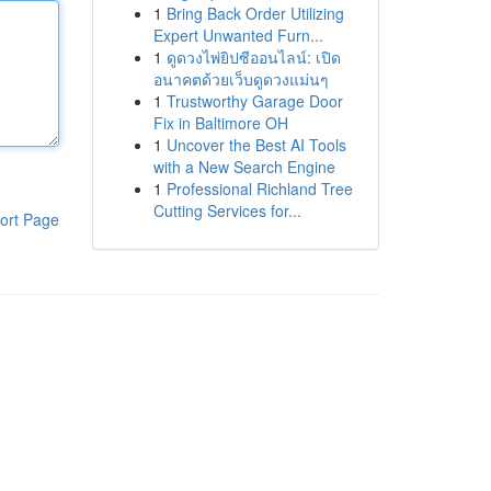
1
Bring Back Order Utilizing
Expert Unwanted Furn...
1
ดูดวงไพ่ยิปซีออนไลน์: เปิด
อนาคตด้วยเว็บดูดวงแม่นๆ
1
Trustworthy Garage Door
Fix in Baltimore OH
1
Uncover the Best AI Tools
with a New Search Engine
1
Professional Richland Tree
Cutting Services for...
ort Page