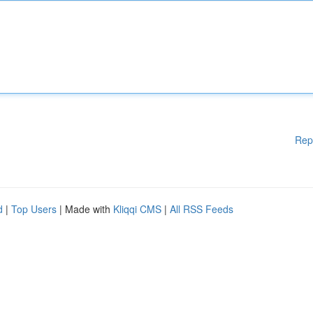
Rep
d
|
Top Users
| Made with
Kliqqi CMS
|
All RSS Feeds