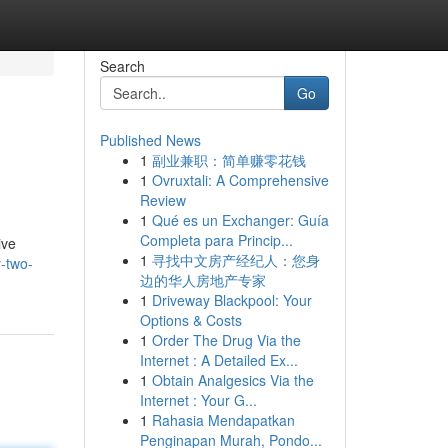
Search
Go
Published News
1
副业兼职：简单赚零花钱
1
Ovruxtali: A Comprehensive
Review
1
Qué es un Exchanger: Guía
Completa para Princip...
ive
1
寻找中文房产经纪人：您身
y-two-
边的华人房地产专家
1
Driveway Blackpool: Your
Options & Costs
1
Order The Drug Via the
Internet : A Detailed Ex...
1
Obtain Analgesics Via the
Internet : Your G...
1
Rahasia Mendapatkan
Penginapan Murah, Pondo...