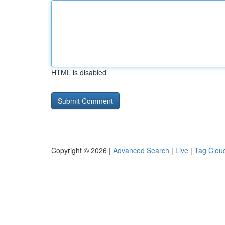
HTML is disabled
Copyright © 2026 |
Advanced Search
|
Live
|
Tag Clou