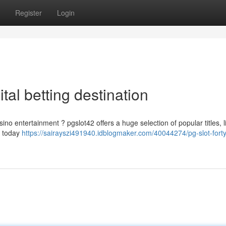
Register
Login
tal betting destination
sino entertainment ? pgslot42 offers a huge selection of popular titles, l
n today
https://sairayszi491940.idblogmaker.com/40044274/pg-slot-fort