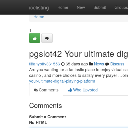
Home
icelisting
Home
New
Submit
Groups
Home
1
pgslot42 Your ultimate digi
tiffanybttv361556
65 days ago
News
Discuss
Are you wanting for a fantastic place to enjoy virtual ca
casino , and more choices to satisfy every player . Joi
your-ultimate-digital-playing-platform
Comments
Who Upvoted
Comments
Submit a Comment
No HTML