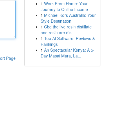
1
Work From Home: Your
Journey to Online Income
1
Michael Kors Australia: Your
Style Destination
1
Cbd thc live resin distillate
and rosin are dis...
1
Top AI Software: Reviews &
Rankings
1
An Spectacular Kenya: A 5-
Day Masai Mara, La...
ort Page