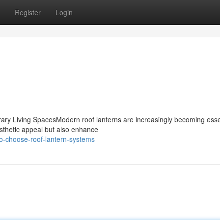
Register
Login
ary Living SpacesModern roof lanterns are increasingly becoming esse
sthetic appeal but also enhance
o-choose-roof-lantern-systems