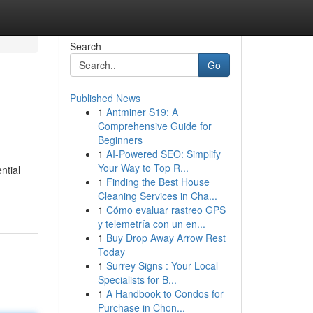
Search
Go
Published News
1
Antminer S19: A
Comprehensive Guide for
Beginners
1
AI-Powered SEO: Simplify
Your Way to Top R...
ntial
1
Finding the Best House
Cleaning Services in Cha...
1
Cómo evaluar rastreo GPS
y telemetría con un en...
1
Buy Drop Away Arrow Rest
Today
1
Surrey Signs : Your Local
Specialists for B...
1
A Handbook to Condos for
Purchase in Chon...