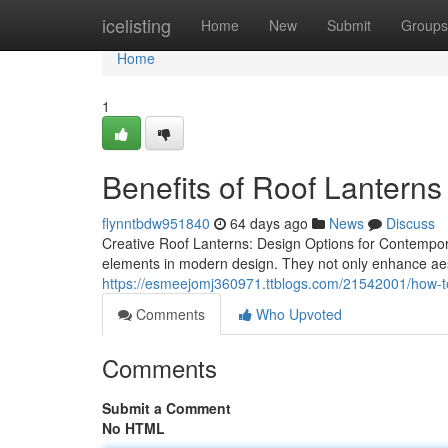
Home
icelisting
Home
New
Submit
Groups
Home
1
Benefits of Roof Lanterns
flynntbdw951840
64 days ago
News
Discuss
Creative Roof Lanterns: Design Options for Contempor
elements in modern design. They not only enhance ae
https://esmeejomj360971.ttblogs.com/21542001/how-t
Comments
Who Upvoted
Comments
Submit a Comment
No HTML