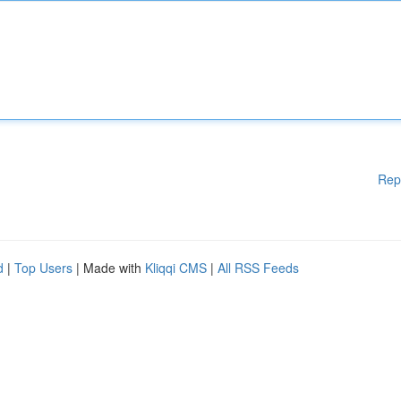
Rep
d
|
Top Users
| Made with
Kliqqi CMS
|
All RSS Feeds