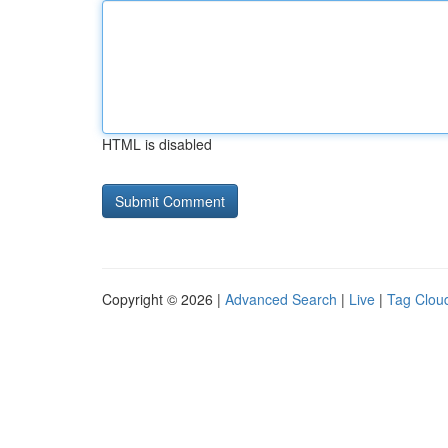
HTML is disabled
Copyright © 2026 |
Advanced Search
|
Live
|
Tag Clou