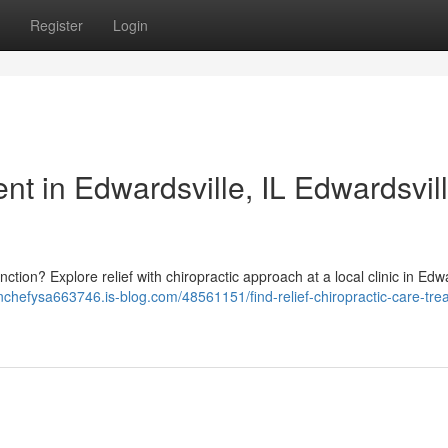
Register
Login
nt in Edwardsville, IL Edwardsvill
function? Explore relief with chiropractic approach at a local clinic in Edw
anchefysa663746.is-blog.com/48561151/find-relief-chiropractic-care-tre