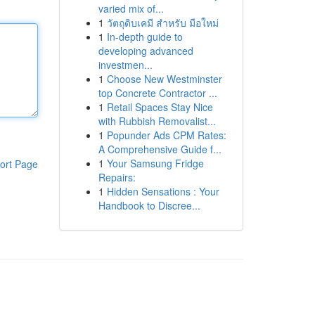
varied mix of...
1
วัตถุดิบเคมี สำหรับ มือใหม่
1
In-depth guide to
developing advanced
investmen...
1
Choose New Westminster
top Concrete Contractor ...
1
Retail Spaces Stay Nice
with Rubbish Removalist...
1
Popunder Ads CPM Rates:
A Comprehensive Guide f...
1
Your Samsung Fridge
ort Page
Repairs:
1
Hidden Sensations : Your
Handbook to Discree...