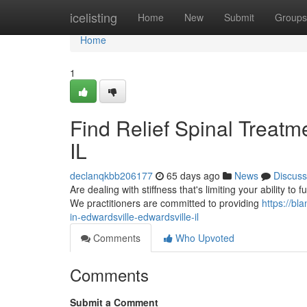
Home
icelisting
Home
New
Submit
Groups
Home
1
Find Relief Spinal Treatme
IL
declanqkbb206177
65 days ago
News
Discuss
Are dealing with stiffness that's limiting your ability to 
We practitioners are committed to providing
https://bl
in-edwardsville-edwardsville-il
Comments
Who Upvoted
Comments
Submit a Comment