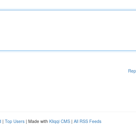
Rep
d
|
Top Users
| Made with
Kliqqi CMS
|
All RSS Feeds