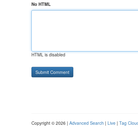
No HTML
HTML is disabled
Copyright © 2026 |
Advanced Search
|
Live
|
Tag Clou