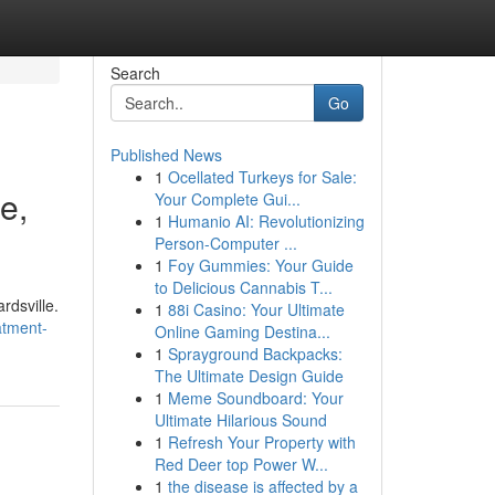
Search
Go
Published News
1
Ocellated Turkeys for Sale:
e,
Your Complete Gui...
1
Humanio AI: Revolutionizing
Person-Computer ...
1
Foy Gummies: Your Guide
to Delicious Cannabis T...
ardsville.
1
88i Casino: Your Ultimate
atment-
Online Gaming Destina...
1
Sprayground Backpacks:
The Ultimate Design Guide
1
Meme Soundboard: Your
Ultimate Hilarious Sound
1
Refresh Your Property with
Red Deer top Power W...
1
the disease is affected by a