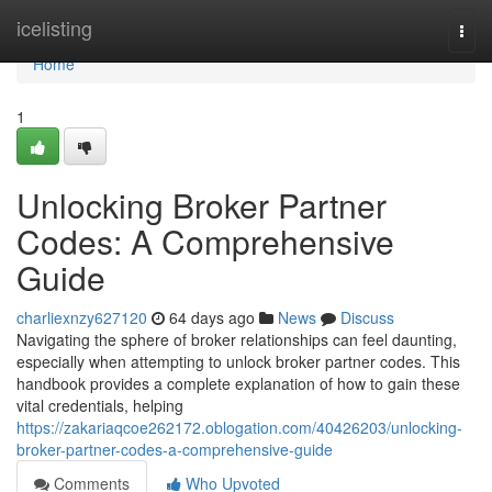
Home
icelisting
Togg
navi
Home
1
Unlocking Broker Partner
Codes: A Comprehensive
Guide
charliexnzy627120
64 days ago
News
Discuss
Navigating the sphere of broker relationships can feel daunting,
especially when attempting to unlock broker partner codes. This
handbook provides a complete explanation of how to gain these
vital credentials, helping
https://zakariaqcoe262172.oblogation.com/40426203/unlocking-
broker-partner-codes-a-comprehensive-guide
Comments
Who Upvoted