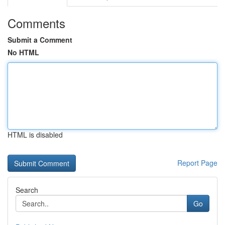
Comments
Submit a Comment
No HTML
HTML is disabled
Report Page
Search
Go