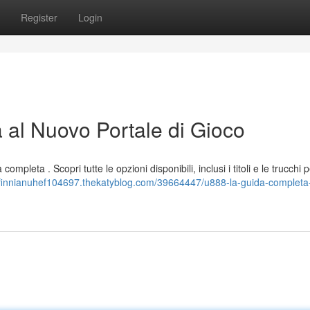
Register
Login
al Nuovo Portale di Gioco
mpleta . Scopri tutte le opzioni disponibili, inclusi i titoli e le trucchi 
//finnianuhef104697.thekatyblog.com/39664447/u888-la-guida-completa-