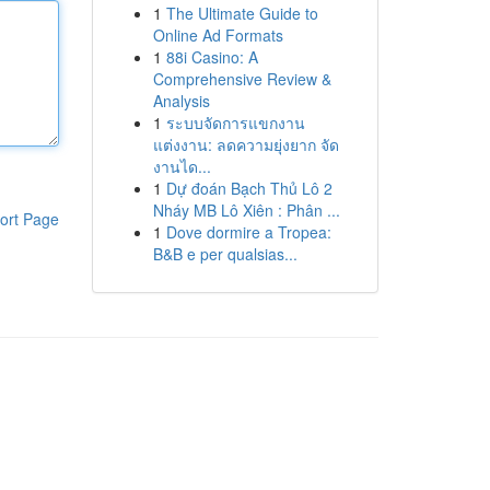
1
The Ultimate Guide to
Online Ad Formats
1
88i Casino: A
Comprehensive Review &
Analysis
1
ระบบจัดการแขกงาน
แต่งงาน: ลดความยุ่งยาก จัด
งานได...
1
Dự đoán Bạch Thủ Lô 2
Nháy MB Lô Xiên : Phân ...
ort Page
1
Dove dormire a Tropea:
B&B e per qualsias...