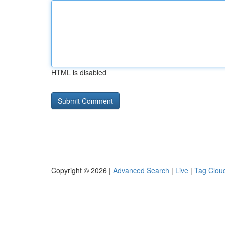
HTML is disabled
Copyright © 2026 |
Advanced Search
|
Live
|
Tag Clou