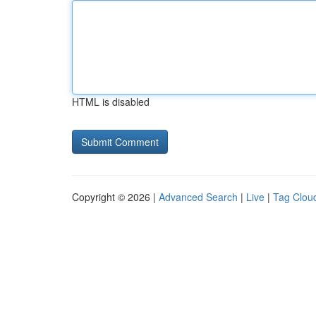
HTML is disabled
Copyright © 2026 |
Advanced Search
|
Live
|
Tag Clou