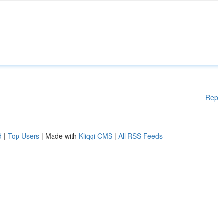
Rep
d
|
Top Users
| Made with
Kliqqi CMS
|
All RSS Feeds