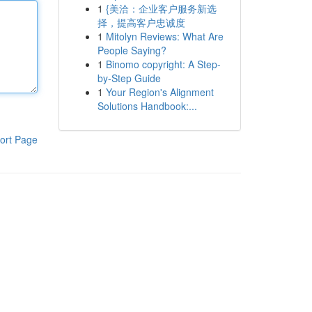
1
{美洽：企业客户服务新选
择，提高客户忠诚度
1
Mitolyn Reviews: What Are
People Saying?
1
Binomo copyright: A Step-
by-Step Guide
1
Your Region's Alignment
Solutions Handbook:...
ort Page