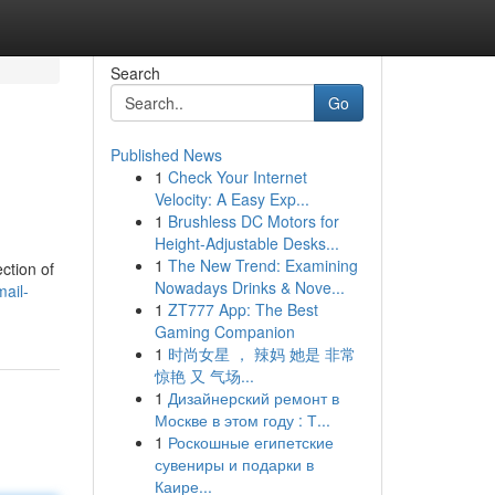
Search
Go
Published News
1
Check Your Internet
Velocity: A Easy Exp...
1
Brushless DC Motors for
Height-Adjustable Desks...
1
The New Trend: Examining
ction of
Nowadays Drinks & Nove...
mail-
1
ZT777 App: The Best
Gaming Companion
1
时尚女星 ， 辣妈 她是 非常
惊艳 又 气场...
1
Дизайнерский ремонт в
Москве в этом году : Т...
1
Роскошные египетские
сувениры и подарки в
Каире...