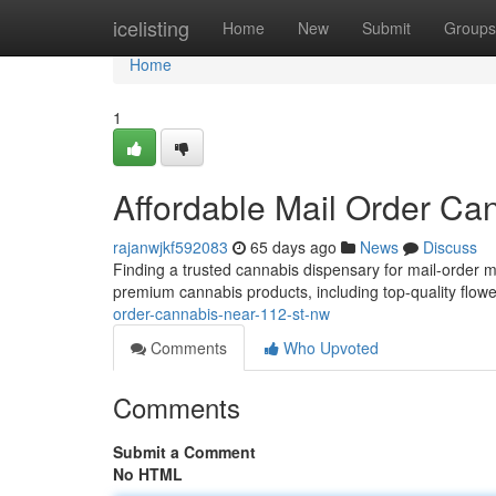
Home
icelisting
Home
New
Submit
Groups
Home
1
Affordable Mail Order C
rajanwjkf592083
65 days ago
News
Discuss
Finding a trusted cannabis dispensary for mail-order 
premium cannabis products, including top-quality flowe
order-cannabis-near-112-st-nw
Comments
Who Upvoted
Comments
Submit a Comment
No HTML