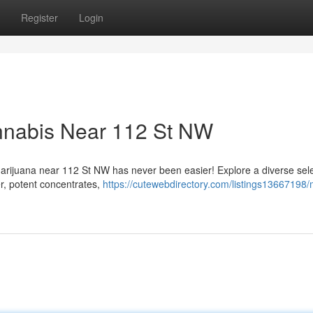
Register
Login
annabis Near 112 St NW
marijuana near 112 St NW has never been easier! Explore a diverse sele
r, potent concentrates,
https://cutewebdirectory.com/listings13667198/