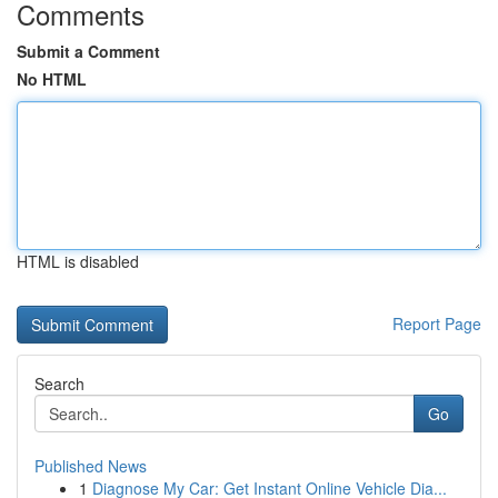
Comments
Submit a Comment
No HTML
HTML is disabled
Report Page
Search
Go
Published News
1
Diagnose My Car: Get Instant Online Vehicle Dia...