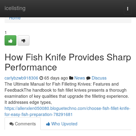
Home
icelisting
Togg
navi
Home
1
How Fish Knife Provides Sharp
Performance
carlybzwb918306
65 days ago
News
Discuss
The Ultimate Manual for Fish Filleting Knives: Features and
FeedbackThe handbook to fish fillet knives presents a thorough
examination of key qualities that upgrade the filleting experience.
It addresses edge types,
https://allenxlen050080.bloguetechno.com/choose-fish-fillet-knife-
for-easy-fish-preparation-78291681
Comments
Who Upvoted