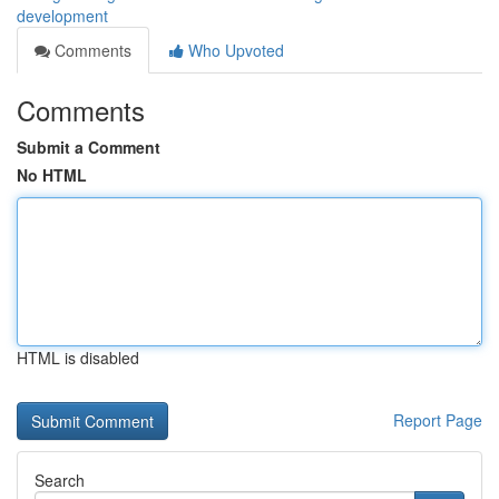
development
Comments
Who Upvoted
Comments
Submit a Comment
No HTML
HTML is disabled
Report Page
Search