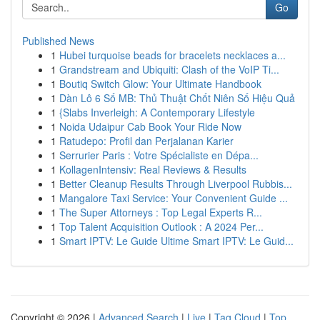
Go
Published News
1
Hubei turquoise beads for bracelets necklaces a...
1
Grandstream and Ubiquiti: Clash of the VoIP Ti...
1
Boutiq Switch Glow: Your Ultimate Handbook
1
Dàn Lô 6 Số MB: Thủ Thuật Chốt Niên Số Hiệu Quả
1
{Slabs Inverleigh: A Contemporary Lifestyle
1
Noida Udaipur Cab Book Your Ride Now
1
Ratudepo: Profil dan Perjalanan Karier
1
Serrurier Paris : Votre Spécialiste en Dépa...
1
KollagenIntensiv: Real Reviews & Results
1
Better Cleanup Results Through Liverpool Rubbis...
1
Mangalore Taxi Service: Your Convenient Guide ...
1
The Super Attorneys : Top Legal Experts R...
1
Top Talent Acquisition Outlook : A 2024 Per...
1
Smart IPTV: Le Guide Ultime Smart IPTV: Le Guid...
Copyright © 2026 |
Advanced Search
|
Live
|
Tag Cloud
|
Top