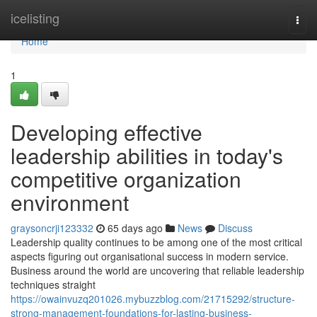
Home
icelisting
Togg
navi
Home
1
Developing effective
leadership abilities in today's
competitive organization
environment
graysoncrji123332
65 days ago
News
Discuss
Leadership quality continues to be among one of the most critical
aspects figuring out organisational success in modern service.
Business around the world are uncovering that reliable leadership
techniques straight
https://owainvuzq201026.mybuzzblog.com/21715292/structure-
strong-management-foundations-for-lasting-business-