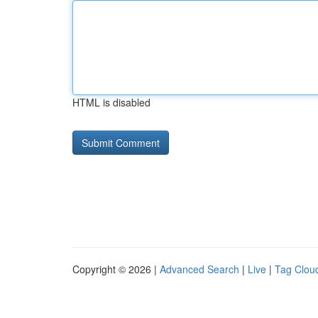
HTML is disabled
Copyright © 2026 |
Advanced Search
|
Live
|
Tag Clou