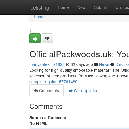
Home
icelisting
Home
New
Submit
Groups
Home
1
OfficialPackwoods.uk: Yo
mariyahfekr121828
62 days ago
News
Discus
Looking for high-quality smokeable material? The Offic
selection of their products, from iconic wraps to innova
complete-guide-57791489
Comments
Who Upvoted
Comments
Submit a Comment
No HTML