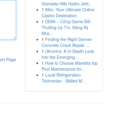
Granada Hills Hydro Jetti...
1
88m: Your Ultimate Online
Casino Destination
1
DE88 – Cổng Game Đổi
Thưởng Uy Tín, Đăng Ký
Nha...
1
Finding the Right Denver
Concrete Crack Repair ...
1
{Arcmira: A In-Depth Look
into the Emerging...
ort Page
1
How to Choose Marietta top
Pool Maintenance for...
1
Local Refrigeration
Technician : Skilled M...