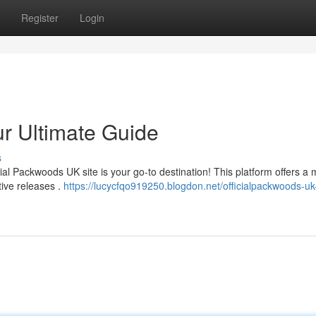
Register
Login
ur Ultimate Guide
s
ial Packwoods UK site is your go-to destination! This platform offers a
tive releases .
https://lucycfqo919250.blogdon.net/officialpackwoods-uk