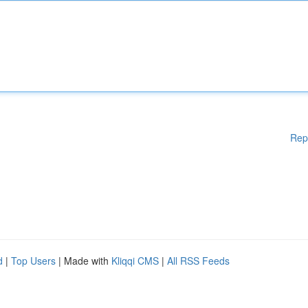
Rep
d
|
Top Users
| Made with
Kliqqi CMS
|
All RSS Feeds