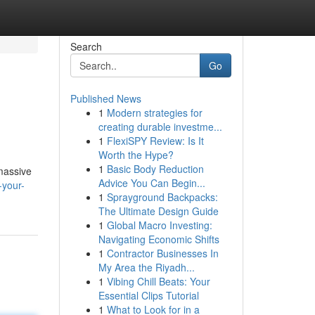
Search
Go
Published News
1
Modern strategies for
creating durable investme...
1
FlexiSPY Review: Is It
Worth the Hype?
1
Basic Body Reduction
 massive
Advice You Can Begin...
-your-
1
Sprayground Backpacks:
The Ultimate Design Guide
1
Global Macro Investing:
Navigating Economic Shifts
1
Contractor Businesses In
My Area the Riyadh...
1
Vibing Chill Beats: Your
Essential Clips Tutorial
1
What to Look for in a