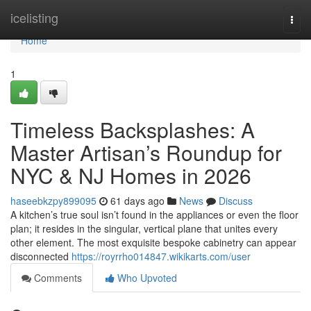
Home
icelisting
Togg
navi
Home
1
Timeless Backsplashes: A
Master Artisan’s Roundup for
NYC & NJ Homes in 2026
haseebkzpy899095
61 days ago
News
Discuss
A kitchen’s true soul isn’t found in the appliances or even the floor
plan; it resides in the singular, vertical plane that unites every
other element. The most exquisite bespoke cabinetry can appear
disconnected
https://royrrho014847.wikikarts.com/user
Comments
Who Upvoted