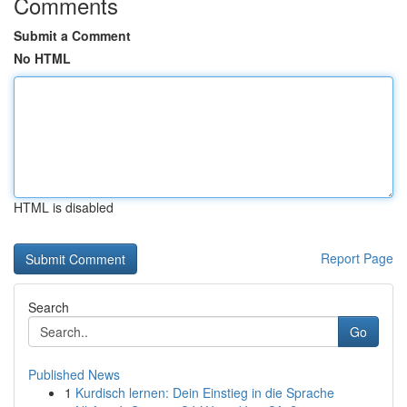
Comments
Submit a Comment
No HTML
HTML is disabled
Report Page
Search
Go
Published News
1
Kurdisch lernen: Dein Einstieg in die Sprache