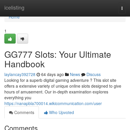
Home
icelisting
Togg
navi
Home
1
GG777 Slots: Your Ultimate
Handbook
laylancay392728
64 days ago
News
Discuss
Looking for a superb digital gaming adventure ? This slot site
offers a extensive variety of unique online slots designed to give
hours of amusement. Our in-depth examination explores
everything you
https://nanapbla700014.wikicommunication.com/user
Comments
Who Upvoted
Comments