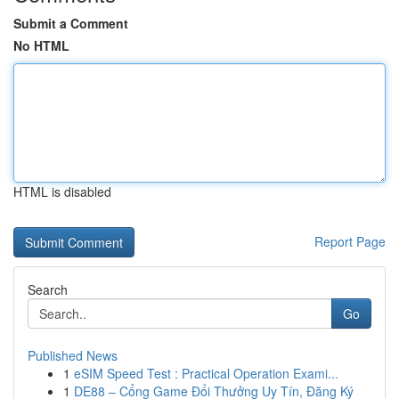
Submit a Comment
No HTML
HTML is disabled
Report Page
Search
Go
Published News
1
eSIM Speed Test : Practical Operation Exami...
1
DE88 – Cổng Game Đổi Thưởng Uy Tín, Đăng Ký