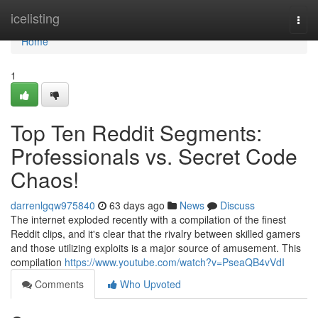
Home
icelisting
Togg
navi
Home
1
Top Ten Reddit Segments:
Professionals vs. Secret Code
Chaos!
darrenlgqw975840
63 days ago
News
Discuss
The internet exploded recently with a compilation of the finest
Reddit clips, and it's clear that the rivalry between skilled gamers
and those utilizing exploits is a major source of amusement. This
compilation
https://www.youtube.com/watch?v=PseaQB4vVdI
Comments
Who Upvoted