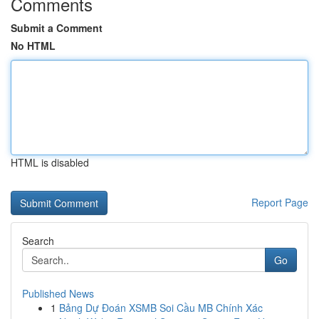
Comments
Submit a Comment
No HTML
HTML is disabled
Report Page
Search
Go
Published News
1
Bảng Dự Đoán XSMB Soi Cầu MB Chính Xác