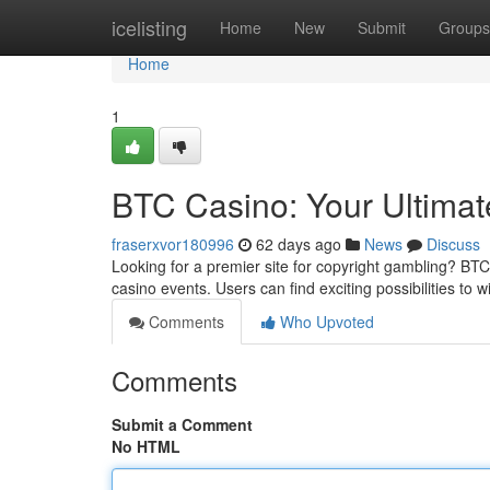
Home
icelisting
Home
New
Submit
Groups
Home
1
BTC Casino: Your Ultimat
fraserxvor180996
62 days ago
News
Discuss
Looking for a premier site for copyright gambling? BTC 
casino events. Users can find exciting possibilities to 
Comments
Who Upvoted
Comments
Submit a Comment
No HTML