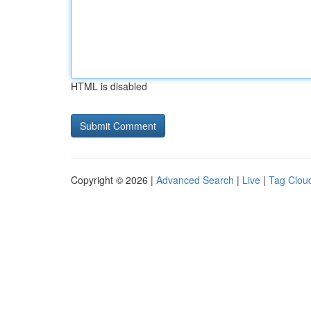
HTML is disabled
Copyright © 2026 |
Advanced Search
|
Live
|
Tag Clou