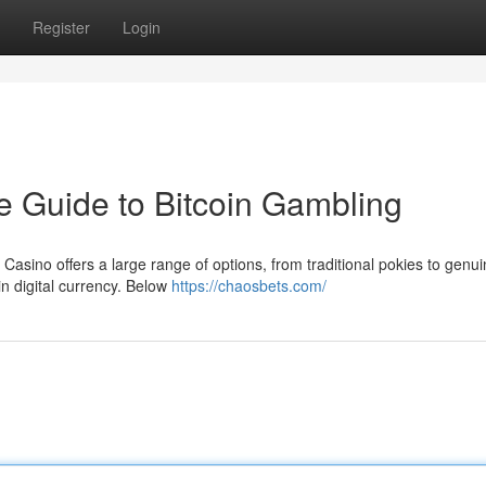
Register
Login
e Guide to Bitcoin Gambling
Casino offers a large range of options, from traditional pokies to genu
win digital currency. Below
https://chaosbets.com/