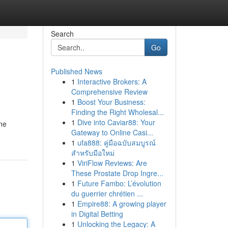
Search
Go
Published News
1
Interactive Brokers: A
Comprehensive Review
1
Boost Your Business:
Finding the Right Wholesal...
1
Dive into Caviar88: Your
ine
Gateway to Online Casi...
1
ufa888: คู่มือฉบับสมบูรณ์
สำหรับมือใหม่
1
ViriFlow Reviews: Are
These Prostate Drop Ingre...
1
Future Fambo: L’évolution
du guerrier chrétien ...
1
Empire88: A growing player
in Digital Betting
1
Unlocking the Legacy: A