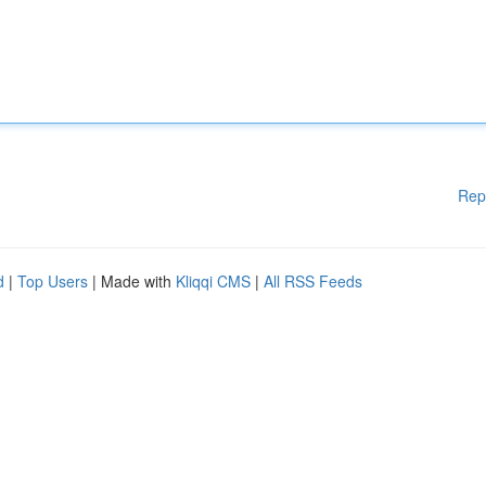
Rep
d
|
Top Users
| Made with
Kliqqi CMS
|
All RSS Feeds