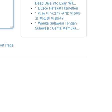
Deep Dive into Evan Wil...
1
Düzce Refakat Hizmetleri
1
정품 비아그라 구매: 안전하
고 확실한 방법은?
1
Wanita Sulawesi Tengah
Sulawesi : Cerita Memuka...
ort Page