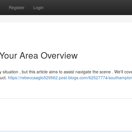
Register
Login
Your Area Overview
 situation , but this article aims to assist navigate the scene . We'll cov
duct.
https://rebeccaaglo529562.post-blogs.com/62527774/southampto