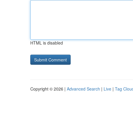
HTML is disabled
Copyright © 2026 |
Advanced Search
|
Live
|
Tag Clou