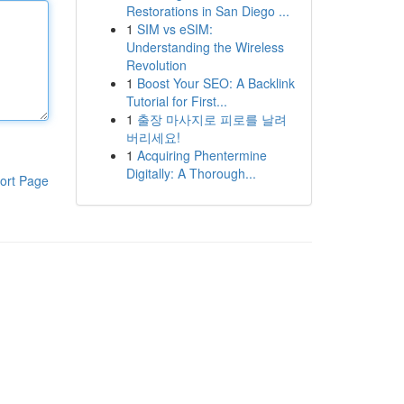
Restorations in San Diego ...
1
SIM vs eSIM:
Understanding the Wireless
Revolution
1
Boost Your SEO: A Backlink
Tutorial for First...
1
출장 마사지로 피로를 날려
버리세요!
1
Acquiring Phentermine
Digitally: A Thorough...
ort Page