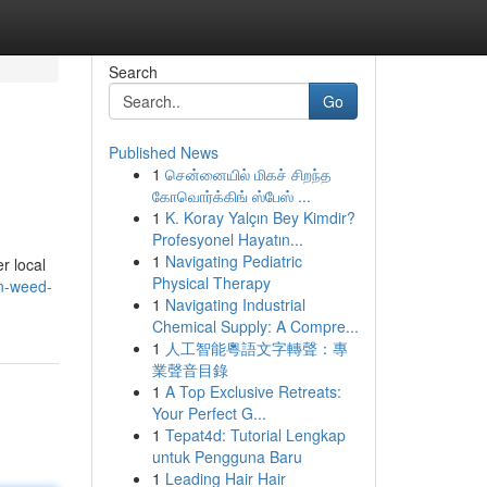
Search
Go
Published News
1
சென்னையில் மிகச் சிறந்த
கோவொர்க்கிங் ஸ்பேஸ் ...
1
K. Koray Yalçın Bey Kimdir?
Profesyonel Hayatın...
1
Navigating Pediatric
er local
Physical Therapy
n-weed-
1
Navigating Industrial
Chemical Supply: A Compre...
1
人工智能粵語文字轉聲：專
業聲音目錄
1
A Top Exclusive Retreats:
Your Perfect G...
1
Tepat4d: Tutorial Lengkap
untuk Pengguna Baru
1
Leading Hair Hair