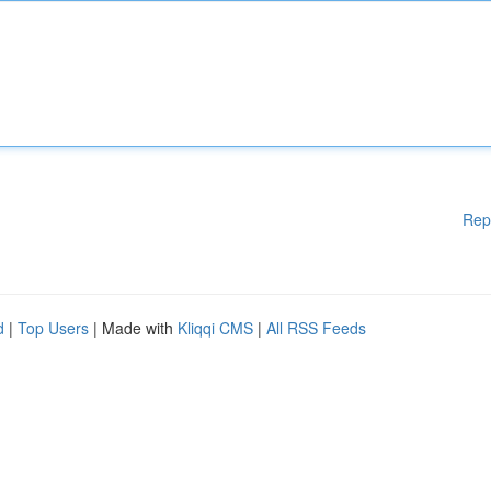
Rep
d
|
Top Users
| Made with
Kliqqi CMS
|
All RSS Feeds