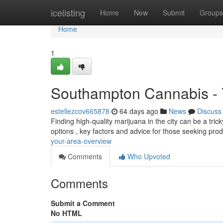
Home
icelisting
Home
New
Submit
Groups
Home
1
Southampton Cannabis - 
estellezcov665878
64 days ago
News
Discuss
Finding high-quality marijuana in the city can be a tricky
options , key factors and advice for those seeking pro
your-area-overview
Comments
Who Upvoted
Comments
Submit a Comment
No HTML