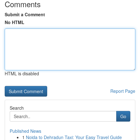
Comments
Submit a Comment
No HTML
HTML is disabled
Report Page
Search
Go
Published News
1
Noida to Dehradun Taxi: Your Easy Travel Guide