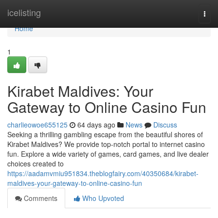
Home
icelisting
Togg
navi
Home
1
Kirabet Maldives: Your
Gateway to Online Casino Fun
charlieowoe655125
64 days ago
News
Discuss
Seeking a thrilling gambling escape from the beautiful shores of
Kirabet Maldives? We provide top-notch portal to internet casino
fun. Explore a wide variety of games, card games, and live dealer
choices created to
https://aadamvmiu951834.theblogfairy.com/40350684/kirabet-
maldives-your-gateway-to-online-casino-fun
Comments
Who Upvoted