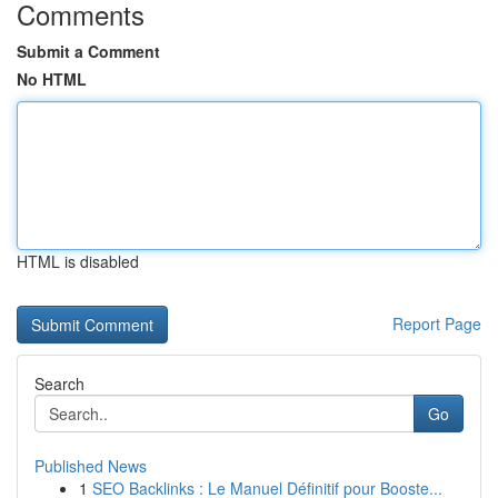
Comments
Submit a Comment
No HTML
HTML is disabled
Report Page
Search
Go
Published News
1
SEO Backlinks : Le Manuel Définitif pour Booste...