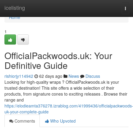
Home
icelisting
Tog
navi
Home
1
OfficialPackwoods.uk: Your
Definitive Guide
rishiorjy114942
62 days ago
News
Discuss
Looking for high-quality wraps ? OfficialPackwoods.uk is your
trusted destination! This site offers a wide selection of their
products, from signature cones to exciting releases . Browse their
range and
https://elodieamta376278.izrablog.com/41999436/officialpackwoods
uk-your-complete-guide
Comments
Who Upvoted