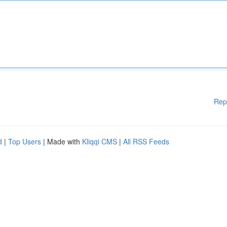
Rep
d
|
Top Users
| Made with
Kliqqi CMS
|
All RSS Feeds