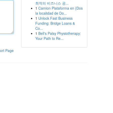
최적의 비즈니스 공...
1
Camion Plataforma en {Dos
la localidad de Do...
1
Unlock Fast Business
Funding: Bridge Loans &
Co...
1
Bell's Palsy Physiotherapy:
Your Path to Re...
ort Page