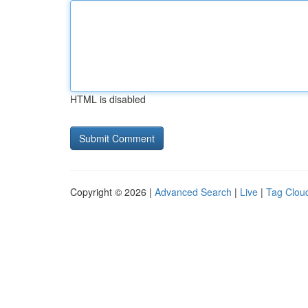
HTML is disabled
Copyright © 2026 |
Advanced Search
|
Live
|
Tag Clou