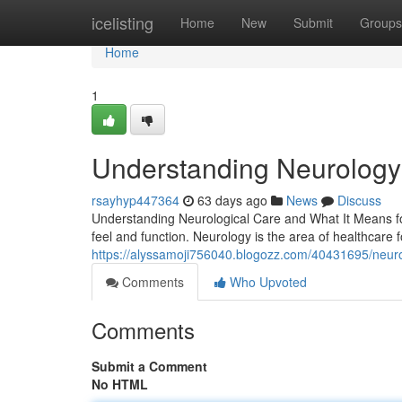
Home
icelisting
Home
New
Submit
Groups
Home
1
Understanding Neurology C
rsayhyp447364
63 days ago
News
Discuss
Understanding Neurological Care and What It Means for
feel and function. Neurology is the area of healthcare
https://alyssamoji756040.blogozz.com/40431695/neurolo
Comments
Who Upvoted
Comments
Submit a Comment
No HTML