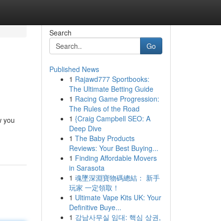
Search
Go
Published News
1
Rajawd777 Sportbooks:
The Ultimate Betting Guide
1
Racing Game Progression:
The Rules of the Road
1
{Craig Campbell SEO: A
w you
Deep Dive
1
The Baby Products
Reviews: Your Best Buying...
1
Finding Affordable Movers
in Sarasota
1
魂墜深淵寶物碼總結： 新手
玩家 一定領取！
1
Ultimate Vape Kits UK: Your
Definitive Buye...
1
강남사무실 임대: 핵심 상권,