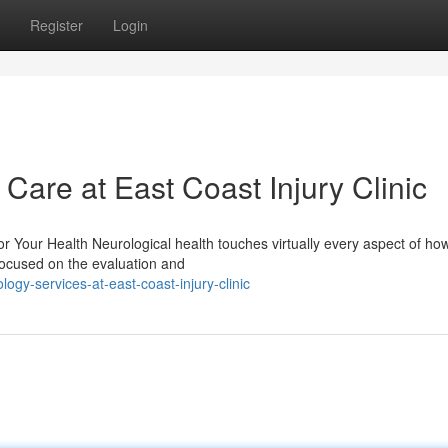
Register
Login
are at East Coast Injury Clinic
 Your Health Neurological health touches virtually every aspect of ho
 focused on the evaluation and
gy-services-at-east-coast-injury-clinic