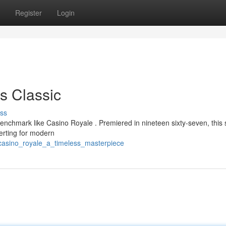
Register
Login
s Classic
ss
enchmark like Casino Royale . Premiered in nineteen sixty-seven, this 
erting for modern
casino_royale_a_timeless_masterpiece