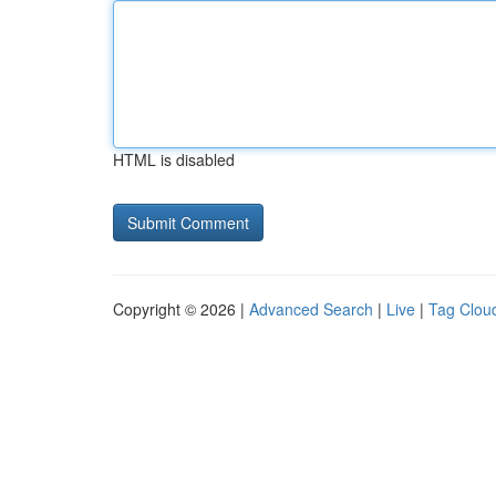
HTML is disabled
Copyright © 2026 |
Advanced Search
|
Live
|
Tag Clou