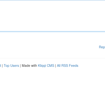
Rep
d
|
Top Users
| Made with
Kliqqi CMS
|
All RSS Feeds