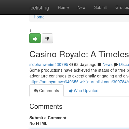
Home
icelisting
Home
New
Submit
Groups
Home
1
Casino Royale: A Timeles
siobhanwmim430795
62 days ago
News
Discu
Some productions have achieved the status of a true b
adventure continues to exceptionally engaging and div
https://pennymmwc649656.wikijournalist.com/399784/
Comments
Who Upvoted
Comments
Submit a Comment
No HTML