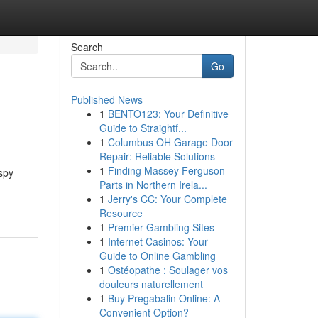
Search
Go
Published News
1
BENTO123: Your Definitive
Guide to Straightf...
1
Columbus OH Garage Door
Repair: Reliable Solutions
1
Finding Massey Ferguson
spy
Parts in Northern Irela...
1
Jerry's CC: Your Complete
Resource
1
Premier Gambling Sites
1
Internet Casinos: Your
Guide to Online Gambling
1
Ostéopathe : Soulager vos
douleurs naturellement
1
Buy Pregabalin Online: A
Convenient Option?