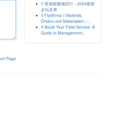
1
香港娛樂城排行：2024最新
必玩名單
1
Flyttfirma i Västerås,
Örebro och Mälardalen – ...
1
Boost Your Field Service: A
Guide to Management...
ort Page