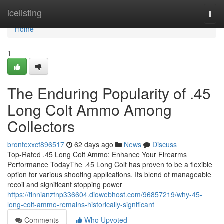
Home
icelisting
Togg
navi
Home
1
The Enduring Popularity of .45
Long Colt Ammo Among
Collectors
brontexxcf896517
62 days ago
News
Discuss
Top-Rated .45 Long Colt Ammo: Enhance Your Firearms
Performance TodayThe .45 Long Colt has proven to be a flexible
option for various shooting applications. Its blend of manageable
recoil and significant stopping power
https://finnianztnp336604.diowebhost.com/96857219/why-45-
long-colt-ammo-remains-historically-significant
Comments
Who Upvoted