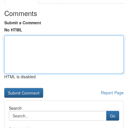
Comments
Submit a Comment
No HTML
HTML is disabled
Report Page
Search
Go