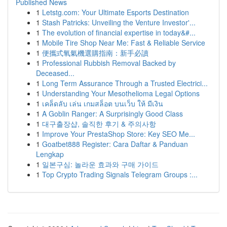
Published News
1
Letstg.com: Your Ultimate Esports Destination
1
Stash Patricks: Unveiling the Venture Investor'...
1
The evolution of financial expertise in today&#...
1
Mobile Tire Shop Near Me: Fast & Reliable Service
1
便攜式氧氣機選購指南：新手必讀
1
Professional Rubbish Removal Backed by
Deceased...
1
Long Term Assurance Through a Trusted Electrici...
1
Understanding Your Mesothelioma Legal Options
1
เคล็ดลับ เล่น เกมสล็อต บนเว็บ ให้ มีเงิน
1
A Goblin Ranger: A Surprisingly Good Class
1
대구출장샵, 솔직한 후기 & 주의사항
1
Improve Your PrestaShop Store: Key SEO Me...
1
Goatbet888 Register: Cara Daftar & Panduan
Lengkap
1
일본구심: 놀라운 효과와 구매 가이드
1
Top Crypto Trading Signals Telegram Groups :...