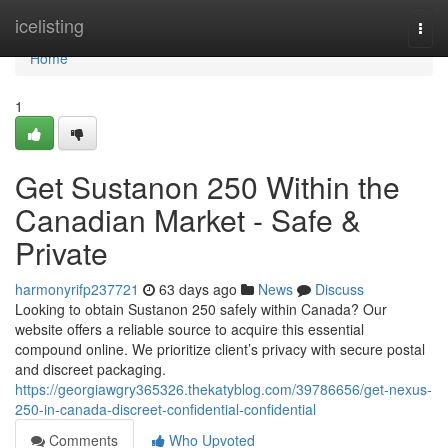
Home
icelisting
Togg
navi
Home
1
Get Sustanon 250 Within the
Canadian Market - Safe &
Private
harmonyrifp237721
63 days ago
News
Discuss
Looking to obtain Sustanon 250 safely within Canada? Our
website offers a reliable source to acquire this essential
compound online. We prioritize client’s privacy with secure postal
and discreet packaging.
https://georgiawgry365326.thekatyblog.com/39786656/get-nexus-
250-in-canada-discreet-confidential-confidential
Comments
Who Upvoted