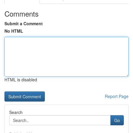
Comments
Submit a Comment
No HTML
HTML is disabled
Report Page
Search
Go