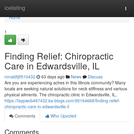
Home
icelisting
Togg
navi
Home
1
Finding Relief: Chiropractic
Care in Edwardsville, IL
ronaldtjtf510432
63 days ago
News
Discuss
Are you are experiencing aches in this Illinois community? Many
locals are seeking natural solutions for neck stiffness and various
physical ailments. The chiropractic clinic in Edwardsville, IL,
https://faypwcb497432.ka-blogs.com/95164668/finding-relief-
chiropractic-care-in-edwardsville-il
Comments
Who Upvoted
Comments