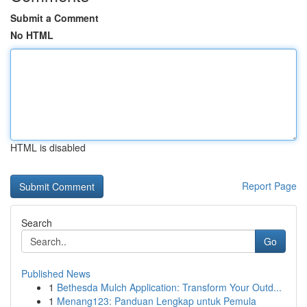
Submit a Comment
No HTML
HTML is disabled
Report Page
Search
Go
Published News
1
Bethesda Mulch Application: Transform Your Outd...
1
Menang123: Panduan Lengkap untuk Pemula