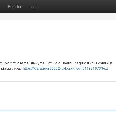
Register
Login
įvertinti esamą išlaikymą Lietuvoje, svarbu nagrinėti kelis esminius
 pinigų , ypač
https://kiaraquor856024.blogpixi.com/41921873/text