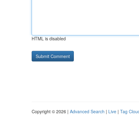
HTML is disabled
Copyright © 2026 |
Advanced Search
|
Live
|
Tag Clou