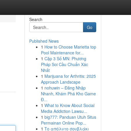
Search
Go
Published News
1
How to Choose Marietta top
Pool Maintenance for...
1
Cặp 3 Số MN: Phương
Pháp Soi Cầu Chuẩn Xác
Nhất
1
Marijuana for Arthritis: 2025
Approach Landscape
1
nohuwin – Đăng Nhập
Nhanh, Khám Phá Kho Game
Đ...
1
What to Know About Social
Media Addiction Lawsu...
1
big777: Panduan Utuh Situs
Permainan Online Pop...
1
Το απόλυτο σουβλάκι