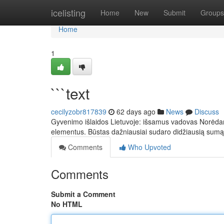
Home
icelisting
Home
New
Submit
Groups
Home
1
```text
cecilyzobr817839
62 days ago
News
Discuss
Gyvenimo išlaidos Lietuvoje: išsamus vadovas Norėdami 
elementus. Būstas dažniausiai sudaro didžiausią sumą
Comments
Who Upvoted
Comments
Submit a Comment
No HTML