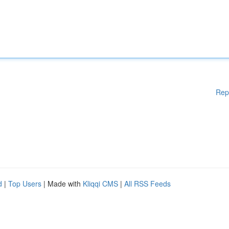
Rep
d
|
Top Users
| Made with
Kliqqi CMS
|
All RSS Feeds