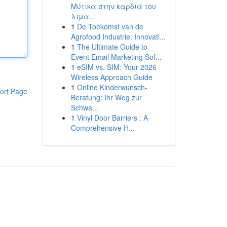
Μύτικα στην καρδιά του
λιμα...
1
De Toekomst van de
Agrofood Industrie: Innovati...
1
The Ultimate Guide to
Event Email Marketing Sof...
1
eSIM vs. SIM: Your 2026
Wireless Approach Guide
1
Online Kinderwunsch-
ort Page
Beratung: Ihr Weg zur
Schwa...
1
Vinyl Door Barriers : A
Comprehensive H...