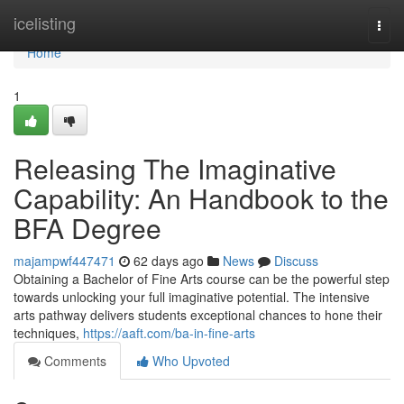
Home
icelisting
Togg
navi
Home
1
Releasing The Imaginative
Capability: An Handbook to the
BFA Degree
majampwf447471
62 days ago
News
Discuss
Obtaining a Bachelor of Fine Arts course can be the powerful step
towards unlocking your full imaginative potential. The intensive
arts pathway delivers students exceptional chances to hone their
techniques,
https://aaft.com/ba-in-fine-arts
Comments
Who Upvoted