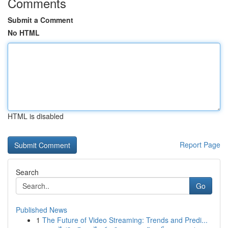
Comments
Submit a Comment
No HTML
HTML is disabled
Report Page
Search
Go
Published News
1
The Future of Video Streaming: Trends and Predi...