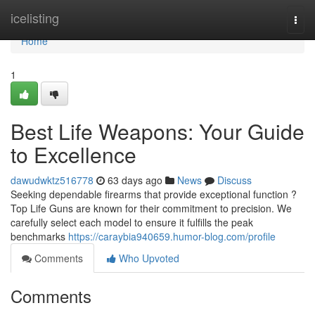
Home
icelisting
Togg
navi
Home
1
Best Life Weapons: Your Guide
to Excellence
dawudwktz516778
63 days ago
News
Discuss
Seeking dependable firearms that provide exceptional function ?
Top Life Guns are known for their commitment to precision. We
carefully select each model to ensure it fulfills the peak
benchmarks
https://caraybia940659.humor-blog.com/profile
Comments
Who Upvoted
Comments