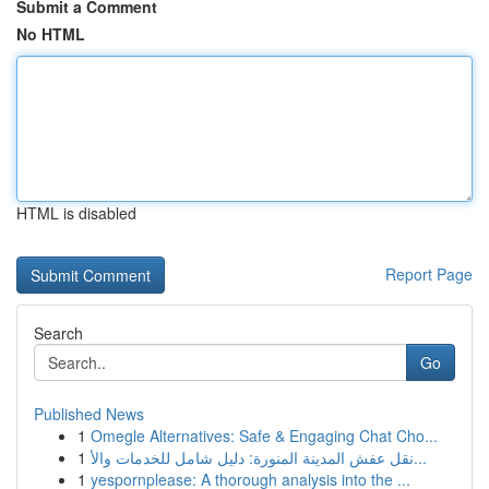
Submit a Comment
No HTML
HTML is disabled
Report Page
Search
Go
Published News
1
Omegle Alternatives: Safe & Engaging Chat Cho...
1
نقل عفش المدينة المنورة: دليل شامل للخدمات والأ...
1
yespornplease: A thorough analysis into the ...