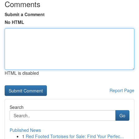
Comments
Submit a Comment
No HTML
HTML is disabled
Report Page
Search
Go
Published News
1
Red Footed Tortoises for Sale: Find Your Perfec...