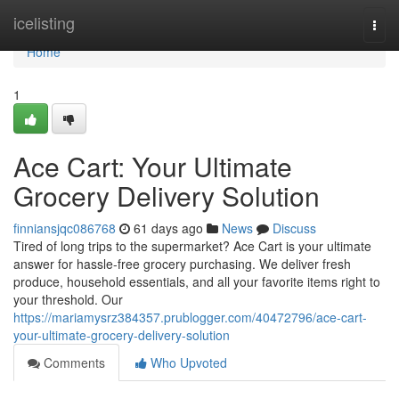
Home
icelisting
Togg
navi
Home
1
Ace Cart: Your Ultimate
Grocery Delivery Solution
finniansjqc086768
61 days ago
News
Discuss
Tired of long trips to the supermarket? Ace Cart is your ultimate
answer for hassle-free grocery purchasing. We deliver fresh
produce, household essentials, and all your favorite items right to
your threshold. Our
https://mariamysrz384357.prublogger.com/40472796/ace-cart-
your-ultimate-grocery-delivery-solution
Comments
Who Upvoted