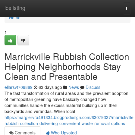
Home
icelisting
Togg
navi
Home
1
Marrickville Rubbish Collection
Helping Neighborhoods Stay
Clean and Presentable
ellarsvt709869
63 days ago
News
Discuss
The fast transformation of rural areas and the prevalent adoption
of metropolitan greening have basically changed how
communities handle the excess material building up in their
backyards and verandas. When local
https://margiervra491334.blogprodesign.com/63079337/marrickville-
rubbish-collection-delivering-convenient-waste-removal-options
Comments
Who Upvoted