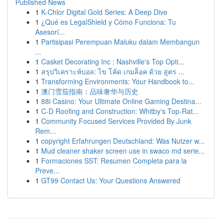
Published News
1
K-Chlor Digital Gold Series: A Deep Dive
1
¿Qué es LegalShield y Cómo Funciona: Tu
Asesorí...
1
Partisipasi Perempuan Maluku dalam Membangun
...
1
Casket Decorating Inc : Nashville's Top Opti...
1
สรุปวิเคราะห์บอล: ไข โค้ด เกมล็อค ด้วย สูตร ...
1
Transforming Environments: Your Handbook to...
1
澳门雪茄指南：品味奢华与历史
1
88i Casino: Your Ultimate Online Gaming Destina...
1
C-D Roofing and Construction: Whitby's Top-Rat...
1
Community Focused Services Provided By Junk
Rem...
1
copyright Erfahrungen Deutschland: Was Nutzer w...
1
Mud cleaner shaker screen use in swaco md serie...
1
Formaciones SST: Resumen Completa para la
Preve...
1
GT99 Contact Us: Your Questions Answered