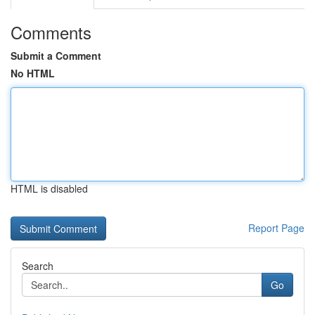
Comments
Submit a Comment
No HTML
HTML is disabled
Report Page
Search
Go