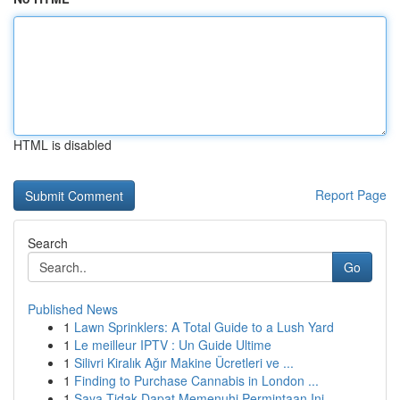
HTML is disabled
Report Page
Search
Go
Published News
1
Lawn Sprinklers: A Total Guide to a Lush Yard
1
Le meilleur IPTV : Un Guide Ultime
1
Silivri Kiralık Ağır Makine Ücretleri ve ...
1
Finding to Purchase Cannabis in London ...
1
Saya Tidak Dapat Memenuhi Permintaan Ini