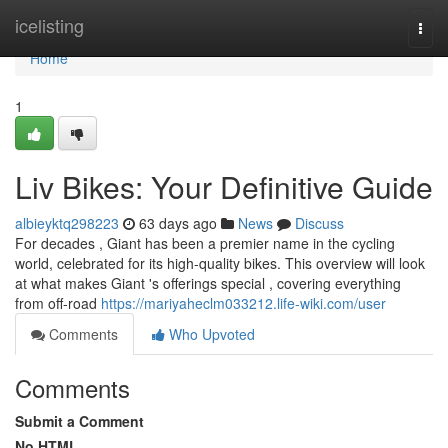
Home
icelisting
Togg
navi
Home
1
Liv Bikes: Your Definitive Guide
albieyktq298223
63 days ago
News
Discuss
For decades , Giant has been a premier name in the cycling
world, celebrated for its high-quality bikes. This overview will look
at what makes Giant 's offerings special , covering everything
from off-road
https://mariyaheclm033212.life-wiki.com/user
Comments
Who Upvoted
Comments
Submit a Comment
No HTML