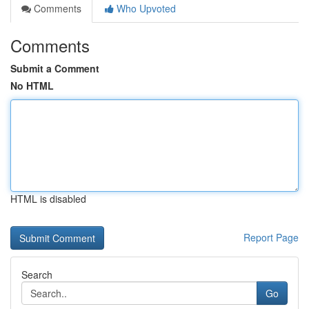
Comments
Who Upvoted
Comments
Submit a Comment
No HTML
HTML is disabled
Report Page
Search
Go