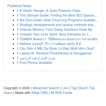
Published News
1
A Goblin Ranger, A Quite Powerful Class
1
The Ultimate Guide: Finding the Best SEO Specia...
1
Are Zero-Down Solar Financing Programs Availabl...
1
Strategic developments and tactical methods sha...
1
Orlando Movers: Find Cheap Solutions Close By
1
Unleash Your Inner Spirit: Sexy Intimates for L...
1
TGA899 ติดต่อเรา: วิธีติดต่อและช่องทางการช่วยเหลือ
1
Hairline นนทบุรี: รีวิว ร้านตัดผม สุดปัง ที่ ต้...
1
Cầu Xiên 4 MB: Dự Đoán Lô Đẹp Nhất Hôm Qua?
1
Laptop AI: Revolusi Produktivitas di Genggaman
1
شرح كامل لرقيه الذراعين
1
Foot Photos Available
Copyright © 2026 |
Advanced Search
|
Live
|
Tag Cloud
|
Top
Users
| Made with
Kliqqi CMS
|
All RSS Feeds