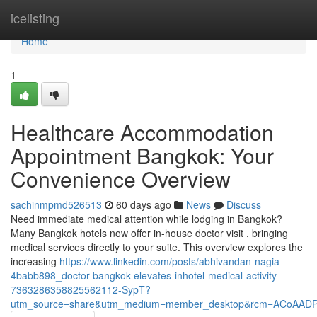
Home
icelisting
Home
1
Healthcare Accommodation
Appointment Bangkok: Your
Convenience Overview
sachinmpmd526513
60 days ago
News
Discuss
Need immediate medical attention while lodging in Bangkok?
Many Bangkok hotels now offer in-house doctor visit , bringing
medical services directly to your suite. This overview explores the
increasing
https://www.linkedin.com/posts/abhivandan-nagia-
4babb898_doctor-bangkok-elevates-inhotel-medical-activity-
7363286358825562112-SypT?
utm_source=share&utm_medium=member_desktop&rcm=ACoAAD