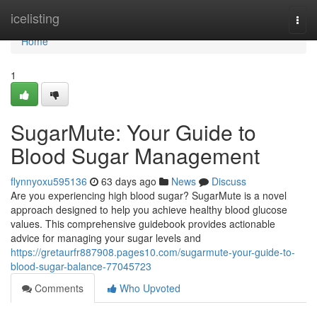
Home
icelisting
Togg
navi
Home
1
SugarMute: Your Guide to
Blood Sugar Management
flynnyoxu595136
63 days ago
News
Discuss
Are you experiencing high blood sugar? SugarMute is a novel
approach designed to help you achieve healthy blood glucose
values. This comprehensive guidebook provides actionable
advice for managing your sugar levels and
https://gretaurfr887908.pages10.com/sugarmute-your-guide-to-
blood-sugar-balance-77045723
Comments
Who Upvoted