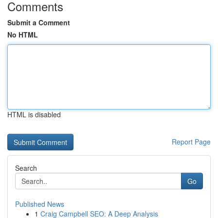
Comments
Submit a Comment
No HTML
HTML is disabled
Report Page
Search
Go
Published News
1
Craig Campbell SEO: A Deep Analysis