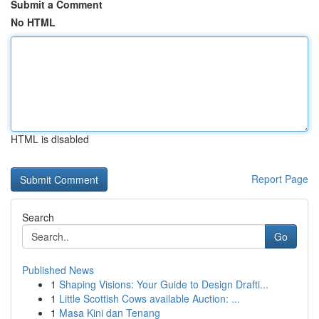
Submit a Comment
No HTML
HTML is disabled
Report Page
Search
Go
Published News
1
Shaping Visions: Your Guide to Design Drafti...
1
Little Scottish Cows available Auction: ...
1
Masa Kini dan Tenang