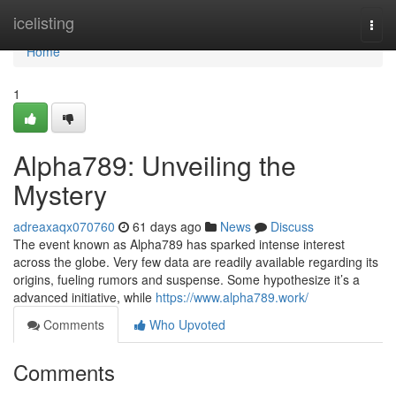
Home
icelisting
Togg
navi
Home
1
Alpha789: Unveiling the
Mystery
adreaxaqx070760
61 days ago
News
Discuss
The event known as Alpha789 has sparked intense interest
across the globe. Very few data are readily available regarding its
origins, fueling rumors and suspense. Some hypothesize it’s a
advanced initiative, while
https://www.alpha789.work/
Comments
Who Upvoted
Comments