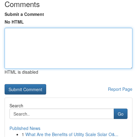
Comments
Submit a Comment
No HTML
HTML is disabled
Report Page
Search
Go
Published News
1
What Are the Benefits of Utility Scale Solar O&...