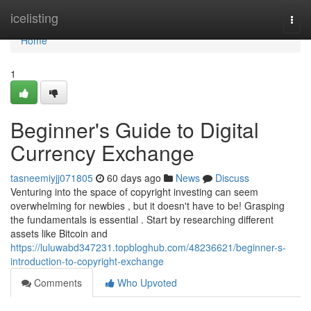
Home
icelisting
Togg
navi
Home
1
Beginner's Guide to Digital
Currency Exchange
tasneemiyjj071805
60 days ago
News
Discuss
Venturing into the space of copyright investing can seem
overwhelming for newbies , but it doesn't have to be! Grasping
the fundamentals is essential . Start by researching different
assets like Bitcoin and
https://luluwabd347231.topbloghub.com/48236621/beginner-s-
introduction-to-copyright-exchange
Comments
Who Upvoted